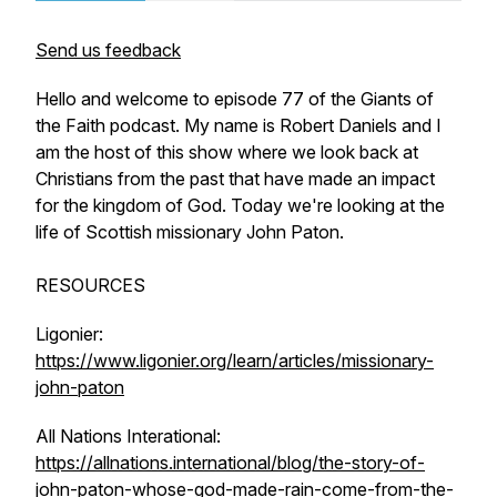
Send us feedback
Hello and welcome to episode 77 of the Giants of
the Faith podcast. My name is Robert Daniels and I
am the host of this show where we look back at
Christians from the past that have made an impact
for the kingdom of God. Today we're looking at the
life of Scottish missionary John Paton.
RESOURCES
Ligonier:
https://www.ligonier.org/learn/articles/missionary-
john-paton
All Nations Interational:
https://allnations.international/blog/the-story-of-
john-paton-whose-god-made-rain-come-from-the-