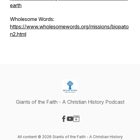
earth
Wholesome Words:
https://www.wholesomewords.org/missions/biopato
n2.html
Giants of the Faith - A Christian History Podcast
Visit our Facebook page
Visit our YouTube page
Visit our Website page
All content © 2026 Giants of the Faith - A Christian History