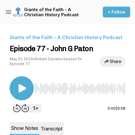
Giants of the Faith - A
+ Follow
Christian History Podcast
Giants of the Faith - A Christian History Podcast
Episode 77 - John G Paton
May 01, 2024
•
Robert Daniels
•
Season 5
•
Share
Episode 77
Use Left/Right to seek, Home/End to jump to st
0:00
|
9:58
Show Notes
Transcript