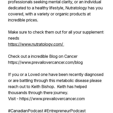
professionals seeking mental clarity, or an individual
dedicated to a healthy lifestyle, Nutratology has you
covered, with a variety or organic products at
incredible prices.
Make sure to check them out for all your supplement
needs
https://www.nutratology.com/
Check out a incredible Blog on Cancer
https://www.prevailovercancer.com/blog
If you or a Loved one have been recently diagnosed
or are battling through this metabolic disease please
reach out to Keith Bishop. Keith has helped
thousands through there journey.
Visit - https://www.prevailovercancer.com
#CanadianPodcast #EntrepreneurPodcast