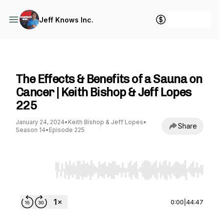
+ Follow
Jeff Knows Inc.
Jeff Knows Inc.
The Effects & Benefits of a Sauna on
Cancer | Keith Bishop & Jeff Lopes
225
January 24, 2024
•
Keith Bishop & Jeff Lopes
•
Share
Season 14
•
Episode 225
Use Left/Right to seek, Home/End to jump to st
0:00
|
44:47