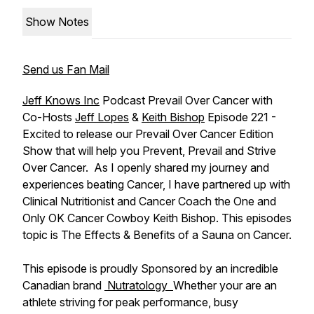
Show Notes
Send us Fan Mail
Jeff Knows Inc
Podcast Prevail Over Cancer with
Co-Hosts
Jeff Lopes
&
Keith Bishop
Episode 221 -
Excited to release our Prevail Over Cancer Edition
Show that will help you Prevent, Prevail and Strive
Over Cancer. As I openly shared my journey and
experiences beating Cancer, I have partnered up with
Clinical Nutritionist and Cancer Coach the One and
Only OK Cancer Cowboy Keith Bishop. This episodes
topic is The Effects & Benefits of a Sauna on Cancer.
This episode is proudly Sponsored by an incredible
Canadian brand
Nutratology
Whether your are an
athlete striving for peak performance, busy