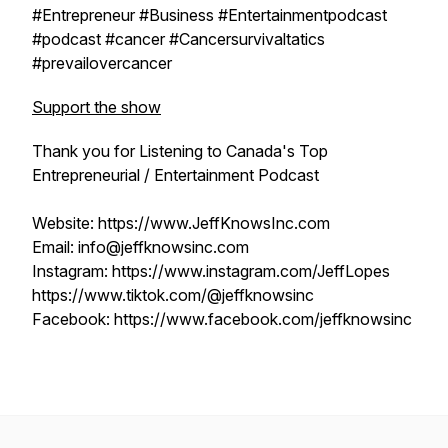
#Entrepreneur #Business #Entertainmentpodcast
#podcast #cancer #Cancersurvivaltatics
#prevailovercancer
Support the show
Thank you for Listening to Canada's Top
Entrepreneurial / Entertainment Podcast
Website: https://www.JeffKnowsInc.com
Email: info@jeffknowsinc.com
Instagram: https://www.instagram.com/JeffLopes
https://www.tiktok.com/@jeffknowsinc
Facebook: https://www.facebook.com/jeffknowsinc