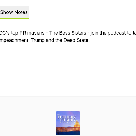
Show Notes
DC's top PR mavens - The Bass Sisters - join the podcast to ta
impeachment, Trump and the Deep State.