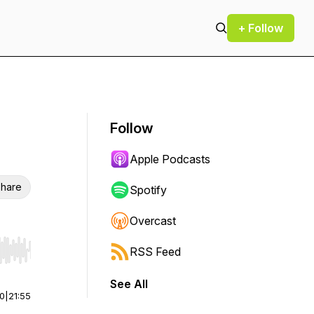
+ Follow
Follow
Apple Podcasts
hare
Spotify
Overcast
RSS Feed
r end. Hold shift to jump forward or backward.
See All
00
|
21:55