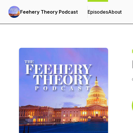
Feehery Theory Podcast
Episodes
About