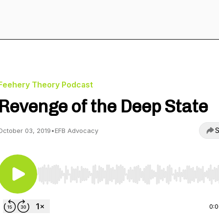
Feehery Theory Podcast
Revenge of the Deep State
S
October 03, 2019
•
EFB Advocacy
Use Left/Right to seek, Home/End to jump to start o
0: