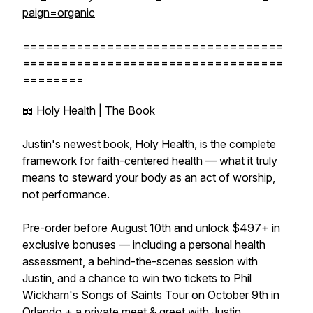
paign=organic
==================================
==================================
========
📖 Holy Health | The Book
Justin's newest book, Holy Health, is the complete
framework for faith-centered health — what it truly
means to steward your body as an act of worship,
not performance.
Pre-order before August 10th and unlock $497+ in
exclusive bonuses — including a personal health
assessment, a behind-the-scenes session with
Justin, and a chance to win two tickets to Phil
Wickham's Songs of Saints Tour on October 9th in
Orlando + a private meet & greet with Justin.