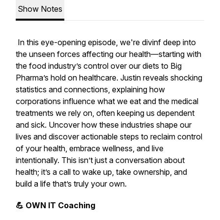
Show Notes
In this eye-opening episode, we're divinf deep into
the unseen forces affecting our health—starting with
the food industry’s control over our diets to Big
Pharma’s hold on healthcare. Justin reveals shocking
statistics and connections, explaining how
corporations influence what we eat and the medical
treatments we rely on, often keeping us dependent
and sick. Uncover how these industries shape our
lives and discover actionable steps to reclaim control
of your health, embrace wellness, and live
intentionally. This isn’t just a conversation about
health; it’s a call to wake up, take ownership, and
build a life that’s truly your own.
💪 OWN IT Coaching