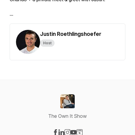
...
Justin Roethlingshoefer
Host
The Own It Show