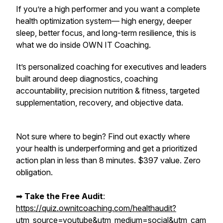
If you’re a high performer and you want a complete
health optimization system— high energy, deeper
sleep, better focus, and long-term resilience,
this is
what we do inside OWN IT Coaching.
It’s personalized coaching for executives and leaders
built around deep diagnostics, coaching
accountability, precision nutrition & fitness, targeted
supplementation, recovery, and objective data.
Not sure where to begin? Find out exactly where
your health is underperforming and get a prioritized
action plan in less than 8 minutes. $397 value. Zero
obligation.
➡︎
Take the Free Audit
:
https://quiz.ownitcoaching.com/healthaudit?
utm_source=youtube&utm_medium=social&utm_cam