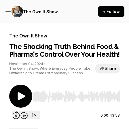
+ Follow
The Own It Show
The Own It Show
The Shocking Truth Behind Food &
Pharma's Control Over Your Health!
November 04, 2024
•
Share
The Own It Show: Where Everyday People Take
Ownership to Create Extraordinary Success
Use Left/Right to seek, Home/End to jump to st
0:00
|
43:58