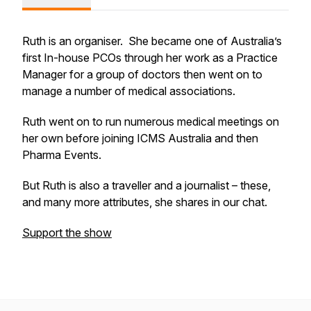
Ruth is an organiser. She became one of Australia’s
first In-house PCOs through her work as a Practice
Manager for a group of doctors then went on to
manage a number of medical associations.
Ruth went on to run numerous medical meetings on
her own before joining ICMS Australia and then
Pharma Events.
But Ruth is also a traveller and a journalist – these,
and many more attributes, she shares in our chat.
Support the show