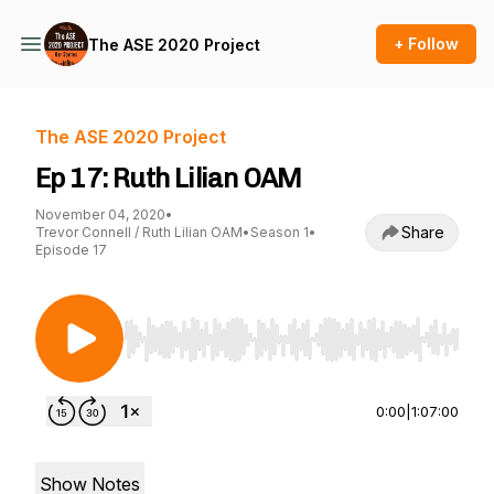
+ Follow
The ASE 2020 Project
The ASE 2020 Project
Ep 17: Ruth Lilian OAM
November 04, 2020
•
Share
Trevor Connell / Ruth Lilian OAM
•
Season 1
•
Episode 17
Use Left/Right to seek, Home/End to jump to st
0:00
|
1:07:00
Show Notes