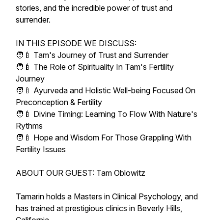
stories, and the incredible power of trust and
surrender.
IN THIS EPISODE WE DISCUSS:
🧑‍🍼 Tam's Journey of Trust and Surrender​
🧑‍🍼 The Role of Spirituality In Tam's Fertility
Journey​
🧑‍🍼 Ayurveda and Holistic Well-being Focused On
Preconception & Fertility​
🧑‍🍼 Divine Timing: Learning To Flow With Nature's
Rythms​
🧑‍🍼 Hope and Wisdom For Those Grappling With
Fertility Issues​
ABOUT OUR GUEST: Tam Oblowitz
Tamarin holds a Masters in Clinical Psychology, and
has trained at prestigious clinics in Beverly Hills,