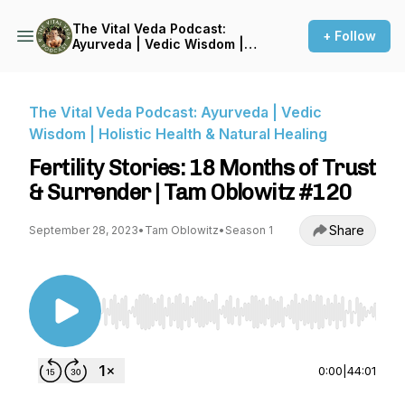
The Vital Veda Podcast:
+ Follow
Ayurveda | Vedic Wisdom |
Holistic Health & Natural
Healing
The Vital Veda Podcast: Ayurveda | Vedic
Wisdom | Holistic Health & Natural Healing
Fertility Stories: 18 Months of Trust
& Surrender | Tam Oblowitz #120
Share
September 28, 2023
•
Tam Oblowitz
•
Season 1
Use Left/Right to seek, Home/End to jump to st
0:00
|
44:01