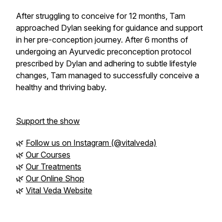
After struggling to conceive for 12 months, Tam
approached Dylan seeking for guidance and support
in her pre-conception journey. After 6 months of
undergoing an Ayurvedic preconception protocol
prescribed by Dylan and adhering to subtle lifestyle
changes, Tam managed to successfully conceive a
healthy and thriving baby.
Support the show
🌿
Follow us on Instagram (@vitalveda)
🌿
Our Courses
🌿
Our Treatments
🌿
Our Online Shop
🌿
Vital Veda Website