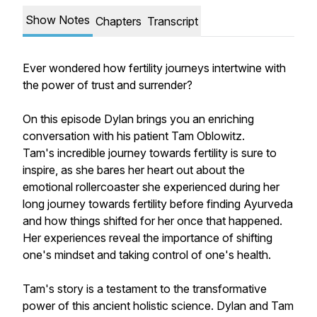
Show Notes
Chapters
Transcript
Ever wondered how fertility journeys intertwine with
the power of trust and surrender?
On this episode Dylan brings you an enriching
conversation with his patient Tam Oblowitz.
Tam's incredible journey towards fertility is sure to
inspire, as she bares her heart out about the
emotional rollercoaster she experienced during her
long journey towards fertility before finding Ayurveda
and how things shifted for her once that happened.
Her experiences reveal the importance of shifting
one's mindset and taking control of one's health.
Tam's story is a testament to the transformative
power of this ancient holistic science. Dylan and Tam