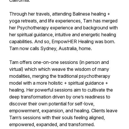
California.
Through her travels, attending Balinese healing +
yoga retreats, and life experiences, Tam has merged
her Psychotherapy experience and background with
her spiritual guidance, intuitive and energetic healing
capabilities. And so, EmpowHER Healing was born.
Tam now calls Sydney, Australia, home.
Tam offers one-on-one sessions (in person and
virtual) which which weave the wisdom of many
modalities, merging the traditional psychotherapy
model with a more holistic + spiritual guidance +
healing. Her powerful sessions aim to cultivate the
deep transformation driven by one’s readiness to
discover their own potential for self-love,
empowerment, expansion, and healing. Clients leave
Tam’s sessions with their souls feeling aligned,
empowered, expanded, and transformed.