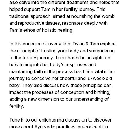
also delve into the different treatments and herbs that
helped support Tam in her fertility journey. This
traditional approach, aimed at nourishing the womb
and reproductive tissues, resonates deeply with
Tam's ethos of holistic healing.
In this engaging conversation, Dylan & Tam explore
the concept of trusting your body and surrendering
to the fertility journey. Tam shares her insights on
how tuning into her body's responses and
maintaining faith in the process has been vital in her
journey to conceive her cheerful and 6-week-old
baby. They also discuss how these principles can
impact the processes of conception and birthing,
adding a new dimension to our understanding of
fertility.
Tune in to our enlightening discussion to discover
more about Ayurvedic practices, preconception