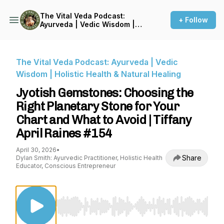
The Vital Veda Podcast:
+ Follow
Ayurveda | Vedic Wisdom |
Holistic Health & Natural
Healing
The Vital Veda Podcast: Ayurveda | Vedic
Wisdom | Holistic Health & Natural Healing
Jyotish Gemstones: Choosing the
Right Planetary Stone for Your
Chart and What to Avoid | Tiffany
April Raines #154
April 30, 2026
•
Share
Dylan Smith: Ayurvedic Practitioner, Holistic Health
Educator, Conscious Entrepreneur
Use Left/Right to seek, Home/End to jump to st