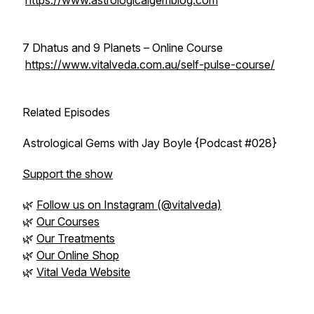
https://www.astrologicalgemblog.com
7 Dhatus and 9 Planets – Online Course
https://www.vitalveda.com.au/self-pulse-course/
Related Episodes
Astrological Gems with Jay Boyle {Podcast #028}
Support the show
🌿
Follow us on Instagram (@vitalveda)
🌿
Our Courses
🌿
Our Treatments
🌿
Our Online Shop
🌿
Vital Veda Website