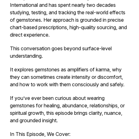
International and has spent nearly two decades
studying, testing, and tracking the real-world effects
of gemstones. Her approach is grounded in precise
chart-based prescriptions, high-quality sourcing, and
direct experience.
This conversation goes beyond surface-level
understanding.
It explores gemstones as amplifiers of karma, why
they can sometimes create intensity or discomfort,
and how to work with them consciously and safely.
If you’ve ever been curious about wearing
gemstones for healing, abundance, relationships, or
spiritual growth, this episode brings clarity, nuance,
and grounded insight.
In This Episode, We Cover: