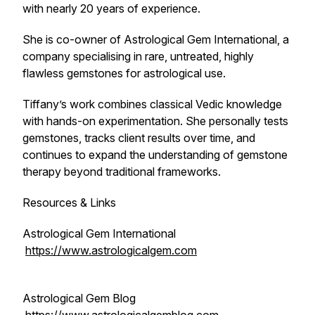
with nearly 20 years of experience.
She is co-owner of Astrological Gem International, a
company specialising in rare, untreated, highly
flawless gemstones for astrological use.
Tiffany’s work combines classical Vedic knowledge
with hands-on experimentation. She personally tests
gemstones, tracks client results over time, and
continues to expand the understanding of gemstone
therapy beyond traditional frameworks.
Resources & Links
Astrological Gem International
https://www.astrologicalgem.com
Astrological Gem Blog