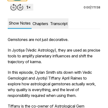
0:00
|
1:11:58
Show Notes
Chapters
Transcript
Gemstones are not just decorative.
In Jyotiṣa (Vedic Astrology), they are used as precise
tools to amplify planetary influences and shift the
trajectory of karma.
In this episode, Dylan Smith sits down with Vedic
Gemologist and Jyotiṣī Tiffany April Raines to
explore how astrological gemstones actually work,
why quality is everything, and the level of
responsibility required when using them.
Tiffany is the co-owner of Astrological Gem