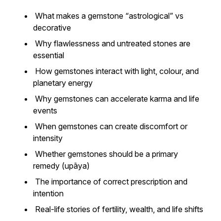
What makes a gemstone “astrological” vs
decorative
Why flawlessness and untreated stones are
essential
How gemstones interact with light, colour, and
planetary energy
Why gemstones can accelerate karma and life
events
When gemstones can create discomfort or
intensity
Whether gemstones should be a primary
remedy (upāya)
The importance of correct prescription and
intention
Real-life stories of fertility, wealth, and life shifts