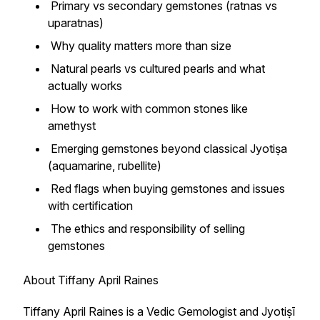
Primary vs secondary gemstones (ratnas vs
uparatnas)
Why quality matters more than size
Natural pearls vs cultured pearls and what
actually works
How to work with common stones like
amethyst
Emerging gemstones beyond classical Jyotiṣa
(aquamarine, rubellite)
Red flags when buying gemstones and issues
with certification
The ethics and responsibility of selling
gemstones
About Tiffany April Raines
Tiffany April Raines is a Vedic Gemologist and Jyotiṣī