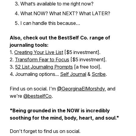
What’s available to me right now?
What NOW? What NEXT? What LATER?
I can handle this because…
Also, check out the BestSelf Co. range of
journaling tools:
1.
Creating Your Live List
[$5 investment].
2.
Transform Fear to Focus
[$5 investment].
3.
52 List Journaling Prompts
[a free tool].
4. Journaling options...
Self Journal
&
Scribe
.
Find us on social. I'm
@GeorginaElMorshdy
, and
we're
@bestselfCo
.
"Being grounded in the NOW is incredibly
soothing for the mind, body, heart, and soul."
Don't forget to find us on social.