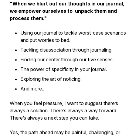
"When we blurt out our thoughts in our journal,
we empower ourselves to unpack them and
process them."
Using our journal to tackle worst-case scenarios
and put worries to bed.
Tackling disassociation through journaling.
Finding our center through our five senses.
The power of specificity in your journal.
Exploring the art of noticing.
And more...
When you feel pressure, I want to suggest there’s
always a solution. There’s always a way forward.
There’s always a next step you can take.
Yes, the path ahead may be painful, challenging, or