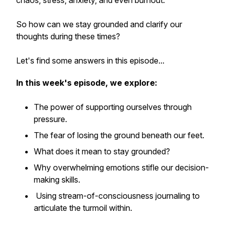
chaos, stress, anxiety, and even burnout.
So how can we stay grounded and clarify our
thoughts during these times?
Let's find some answers in this episode...
In this week's episode, we explore:
The power of supporting ourselves through
pressure.
The fear of losing the ground beneath our feet.
What does it mean to stay grounded?
Why overwhelming emotions stifle our decision-
making skills.
Using stream-of-consciousness journaling to
articulate the turmoil within.