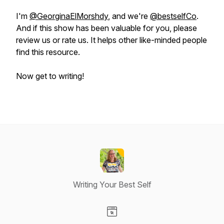
I'm
@GeorginaElMorshdy
, and we're
@bestselfCo
.
And if this show has been valuable for you, please
review us or rate us. It helps other like-minded people
find this resource.
Now get to writing!
Writing Your Best Self
Visit our Website page