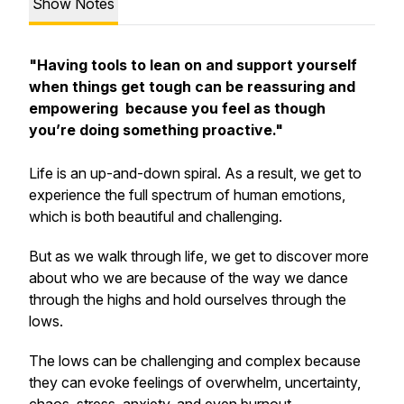
Show Notes
"Having tools to lean on and support yourself
when things get tough can be reassuring and
empowering because you feel as though
you’re doing something proactive."
Life is an up-and-down spiral. As a result, we get to
experience the full spectrum of human emotions,
which is both beautiful and challenging.
But as we walk through life, we get to discover more
about who we are because of the way we dance
through the highs and hold ourselves through the
lows.
The lows can be challenging and complex because
they can evoke feelings of overwhelm, uncertainty,