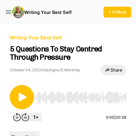
+ Follow
Writing Your Best Self
Writing Your Best Self
5 Questions To Stay Centred
Through Pressure
Share
October 04, 2022
•
Georgina El Morshdy
Use Left/Right to seek, Home/End to jump to st
0:00
|
20:28