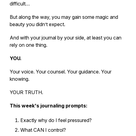
difficult…
But along the way, you may gain some magic and
beauty you didn’t expect.
And with your journal by your side, at least you can
rely on one thing.
YOU.
Your voice. Your counsel. Your guidance. Your
knowing.
YOUR TRUTH.
This week's journaling prompts:
Exactly why do I feel pressured?
What CAN I control?