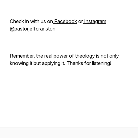
Check in with us on
Facebook
or
Instagram
@pastorjeffcranston
Remember, the real power of theology is not only
knowing it but applying it. Thanks for listening!