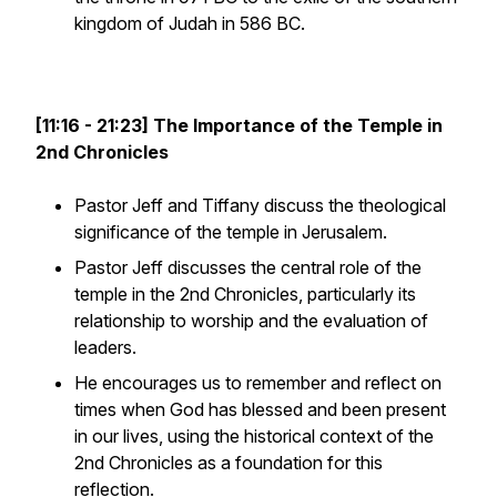
kingdom of Judah in 586 BC.
[11:16 - 21:23] The Importance of the Temple in
2nd Chronicles
Pastor Jeff and Tiffany discuss the theological
significance of the temple in Jerusalem.
Pastor Jeff discusses the central role of the
temple in the 2nd Chronicles, particularly its
relationship to worship and the evaluation of
leaders.
He encourages us to remember and reflect on
times when God has blessed and been present
in our lives, using the historical context of the
2nd Chronicles as a foundation for this
reflection.