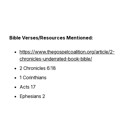
Bible Verses/Resources Mentioned:
https://www.thegospelcoalition.org/article/2-
chronicles-underrated-book-bible/
2 Chronicles 6:18
1 Corinthians
Acts 17
Ephesians 2