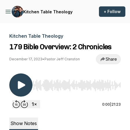
+ Follow
Kitchen Table Theology
Kitchen Table Theology
179 Bible Overview: 2 Chronicles
Share
December 17, 2023
•
Pastor Jeff Cranston
Use Left/Right to seek, Home/End to jump to st
0:00
|
21:23
Show Notes