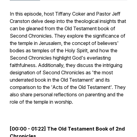
In this episode, host Tiffany Coker and Pastor Jeff
Cranston delve deep into the theological insights that
can be gleaned from the Old Testament book of
Second Chronicles. They explore the significance of
the temple in Jerusalem, the concept of believers'
bodies as temples of the Holy Spirit, and how the
Second Chronicles highlight God's everlasting
faithfulness. Additionally, they discuss the intriguing
designation of Second Chronicles as 'the most
underrated book in the Old Testament' and its
comparison to the 'Acts of the Old Testament'. They
also share personal reflections on parenting and the
role of the temple in worship.
[00:00 - 01:22] The Old Testament Book of 2nd
Chronicles