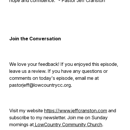
hope and confidence." - Pastor Jeff Cranston
Join the Conversation
We love your feedback! If you enjoyed this episode,
leave us a review. If you have any questions or
comments on today's episode, email me at
pastorjeff@lowcountrycc.org.
Visit my website
https://www.jeffcranston.com
and
subscribe to my newsletter. Join me on Sunday
mornings at
LowCountry Community Church
.