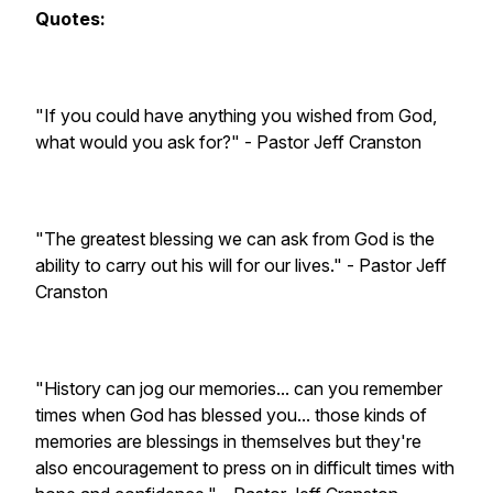
Quotes:
"If you could have anything you wished from God,
what would you ask for?" - Pastor Jeff Cranston
"The greatest blessing we can ask from God is the
ability to carry out his will for our lives." - Pastor Jeff
Cranston
"History can jog our memories... can you remember
times when God has blessed you... those kinds of
memories are blessings in themselves but they're
also encouragement to press on in difficult times with