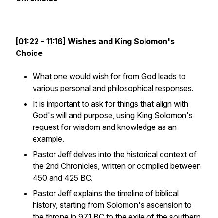
[01:22 - 11:16] Wishes and King Solomon's
Choice
What one would wish for from God leads to
various personal and philosophical responses.
It is important to ask for things that align with
God's will and purpose, using King Solomon's
request for wisdom and knowledge as an
example.
Pastor Jeff delves into the historical context of
the 2nd Chronicles, written or compiled between
450 and 425 BC.
Pastor Jeff explains the timeline of biblical
history, starting from Solomon's ascension to
the throne in 971 BC to the exile of the southern