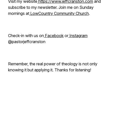
Visit my website
https://www.jeffcranston.com
and
subscribe to my newsletter. Join me on Sunday
mornings at
LowCountry Community Church
.
Check-in with us on
Facebook
or
Instagram
@pastorjeffcranston
Remember, the real power of theology is not only
knowing it but applying it. Thanks for listening!