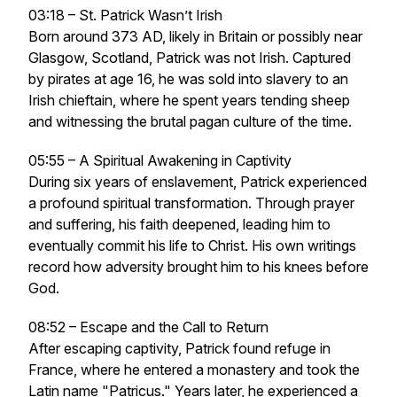
03:18 – St. Patrick Wasn’t Irish
Born around 373 AD, likely in Britain or possibly near
Glasgow, Scotland, Patrick was not Irish. Captured
by pirates at age 16, he was sold into slavery to an
Irish chieftain, where he spent years tending sheep
and witnessing the brutal pagan culture of the time.
05:55 – A Spiritual Awakening in Captivity
During six years of enslavement, Patrick experienced
a profound spiritual transformation. Through prayer
and suffering, his faith deepened, leading him to
eventually commit his life to Christ. His own writings
record how adversity brought him to his knees before
God.
08:52 – Escape and the Call to Return
After escaping captivity, Patrick found refuge in
France, where he entered a monastery and took the
Latin name "Patricus." Years later, he experienced a