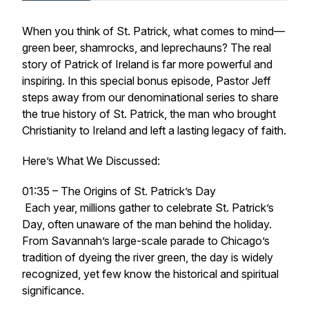
When you think of St. Patrick, what comes to mind—
green beer, shamrocks, and leprechauns? The real
story of Patrick of Ireland is far more powerful and
inspiring. In this special bonus episode, Pastor Jeff
steps away from our denominational series to share
the true history of St. Patrick, the man who brought
Christianity to Ireland and left a lasting legacy of faith.
Here’s What We Discussed:
01:35 – The Origins of St. Patrick’s Day
Each year, millions gather to celebrate St. Patrick’s
Day, often unaware of the man behind the holiday.
From Savannah’s large-scale parade to Chicago’s
tradition of dyeing the river green, the day is widely
recognized, yet few know the historical and spiritual
significance.