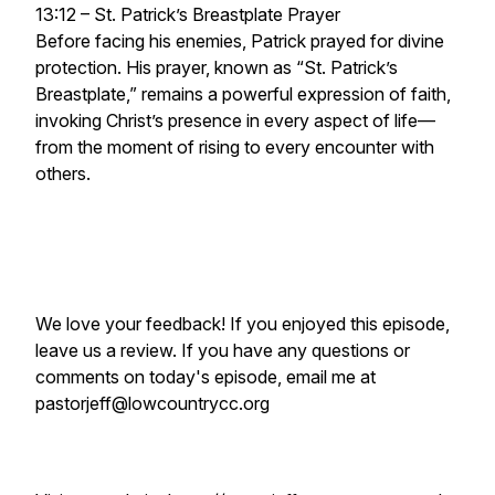
13:12 – St. Patrick’s Breastplate Prayer
Before facing his enemies, Patrick prayed for divine
protection. His prayer, known as “St. Patrick’s
Breastplate,” remains a powerful expression of faith,
invoking Christ’s presence in every aspect of life—
from the moment of rising to every encounter with
others.
We love your feedback! If you enjoyed this episode,
leave us a review. If you have any questions or
comments on today's episode, email me at
pastorjeff@lowcountrycc.org