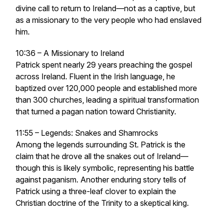
divine call to return to Ireland—not as a captive, but
as a missionary to the very people who had enslaved
him.
10:36 – A Missionary to Ireland
Patrick spent nearly 29 years preaching the gospel
across Ireland. Fluent in the Irish language, he
baptized over 120,000 people and established more
than 300 churches, leading a spiritual transformation
that turned a pagan nation toward Christianity.
11:55 – Legends: Snakes and Shamrocks
Among the legends surrounding St. Patrick is the
claim that he drove all the snakes out of Ireland—
though this is likely symbolic, representing his battle
against paganism. Another enduring story tells of
Patrick using a three-leaf clover to explain the
Christian doctrine of the Trinity to a skeptical king.