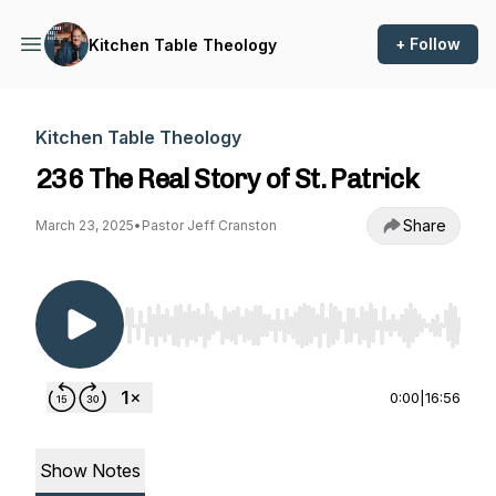
+ Follow
Kitchen Table Theology
Kitchen Table Theology
236 The Real Story of St. Patrick
Share
March 23, 2025
•
Pastor Jeff Cranston
Use Left/Right to seek, Home/End to jump to st
0:00
|
16:56
Show Notes