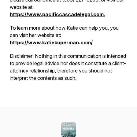
website at
https://www.pacificcascadelegal.com.
To learn more about how Katie can help you, you
can visit her website at:
https://www.katiekuperman.com/
Disclaimer: Nothing in this communication is intended
to provide legal advice nor does it constitute a client-
attorney relationship, therefore you should not
interpret the contents as such.