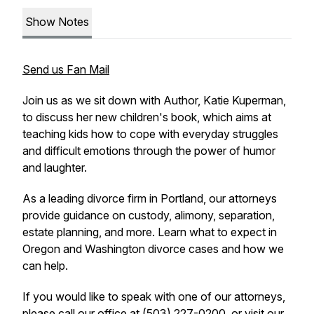
Show Notes
Send us Fan Mail
Join us as we sit down with Author, Katie Kuperman,
to discuss her new children's book, which aims at
teaching kids how to cope with everyday struggles
and difficult emotions through the power of humor
and laughter.
As a leading divorce firm in Portland, our attorneys
provide guidance on custody, alimony, separation,
estate planning, and more. Learn what to expect in
Oregon and Washington divorce cases and how we
can help.
If you would like to speak with one of our attorneys,
please call our office at (503) 227-0200, or visit our