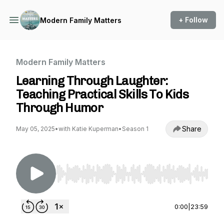
+ Follow
Modern Family Matters
Modern Family Matters
Learning Through Laughter:
Teaching Practical Skills To Kids
Through Humor
Share
May 05, 2025
•
with Katie Kuperman
•
Season 1
Use Left/Right to seek, Home/End to jump to st
0:00
|
23:59