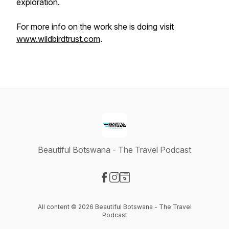
exploration.
For more info on the work she is doing visit
www.wildbirdtrust.com
.
Beautiful Botswana - The Travel Podcast
Visit our Facebook page
Visit our Instagram page
Visit our Website page
All content © 2026 Beautiful Botswana - The Travel
Podcast