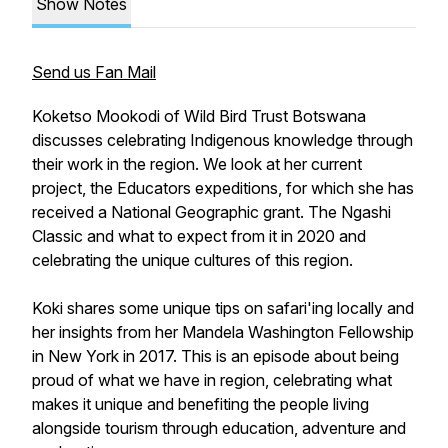
Show Notes
Send us Fan Mail
Koketso Mookodi of Wild Bird Trust Botswana
discusses celebrating Indigenous knowledge through
their work in the region. We look at her current
project, the Educators expeditions, for which she has
received a National Geographic grant. The Ngashi
Classic and what to expect from it in 2020 and
celebrating the unique cultures of this region.
Koki shares some unique tips on safari'ing locally and
her insights from her Mandela Washington Fellowship
in New York in 2017. This is an episode about being
proud of what we have in region, celebrating what
makes it unique and benefiting the people living
alongside tourism through education, adventure and