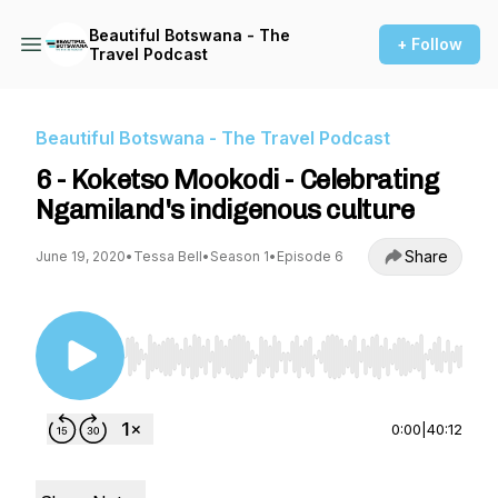
Beautiful Botswana - The
+ Follow
Travel Podcast
Beautiful Botswana - The Travel Podcast
6 - Koketso Mookodi - Celebrating
Ngamiland's indigenous culture
Share
June 19, 2020
•
Tessa Bell
•
Season 1
•
Episode 6
Use Left/Right to seek, Home/End to jump to st
0:00
|
40:12