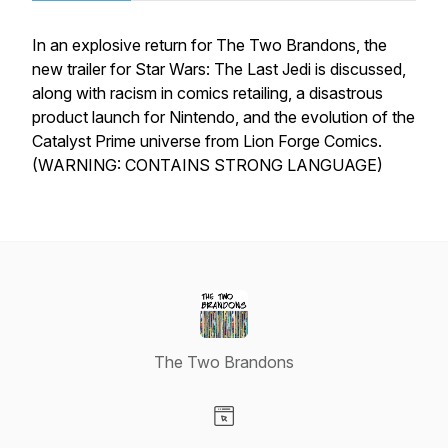
In an explosive return for The Two Brandons, the
new trailer for Star Wars: The Last Jedi is discussed,
along with racism in comics retailing, a disastrous
product launch for Nintendo, and the evolution of the
Catalyst Prime universe from Lion Forge Comics.
(WARNING: CONTAINS STRONG LANGUAGE)
The Two Brandons
Visit our Website page