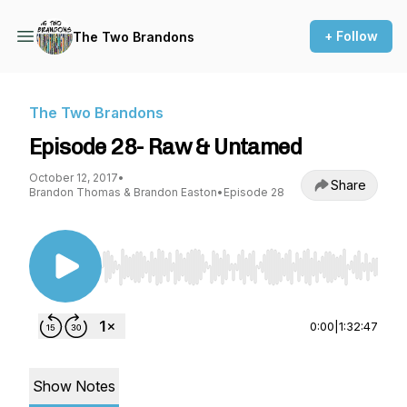
+ Follow
The Two Brandons
The Two Brandons
Episode 28- Raw & Untamed
October 12, 2017
•
Share
Brandon Thomas & Brandon Easton
•
Episode 28
Use Left/Right to seek, Home/End to jump to st
0:00
|
1:32:47
Show Notes