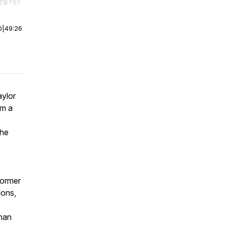
r end. Hold shift to jump forward or backward.
0
|
49:26
aylor
im a
 he
former
lons,
man