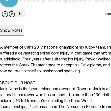
Use Left/Right to seek, Home/End to jump to start o
0:0
Show Notes
A member of Cal's 2017 national championship rugby team, P
suffered a devastating spinal cord injury in that game that left h
quadriplegic. Four years after suffering his injury, Paylor walked
across the Greek Theater stage to accept his Cal diploma, and
now devotes himself to inspirational speaking
ABOUT OUR HOST
Jack Nunn is the head trainer and owner of Roworx. Jack is a 
national team rower who has competed in more than 100 triath
including 16 full Ironman's (including the Kona World
Championships), 1 Ultraman, and The Norseman Extreme Iron