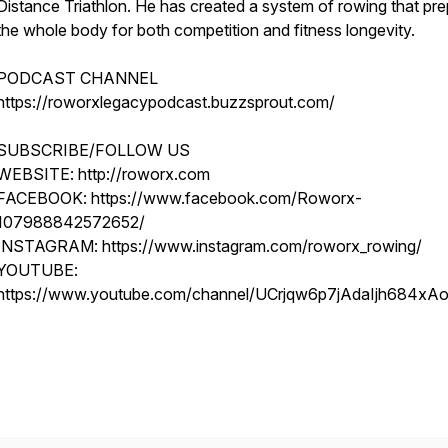
Distance Triathlon. He has created a system of rowing that pr
the whole body for both competition and fitness longevity.
PODCAST CHANNEL
https://roworxlegacypodcast.buzzsprout.com/
SUBSCRIBE/FOLLOW US
WEBSITE: http://roworx.com
FACEBOOK: https://www.facebook.com/Roworx-
107988842572652/
INSTAGRAM: https://www.instagram.com/roworx_rowing/
YOUTUBE:
https://www.youtube.com/channel/UCrjqw6p7jAdaIjh684xA