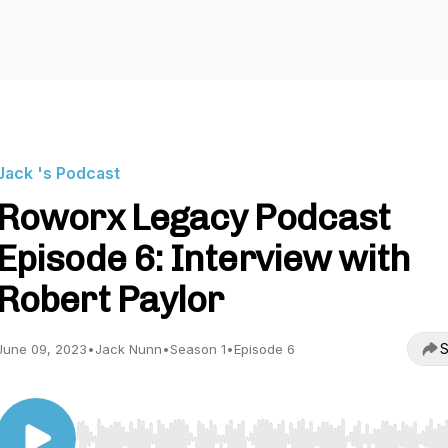
Jack 's Podcast
Roworx Legacy Podcast
Episode 6: Interview with
Robert Paylor
S
June 09, 2023
•
Jack Nunn
•
Season 1
•
Episode 6