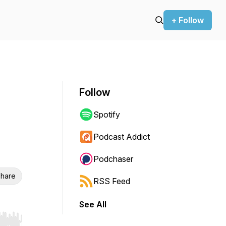
+ Follow
Follow
Spotify
Podcast Addict
Podchaser
hare
RSS Feed
See All