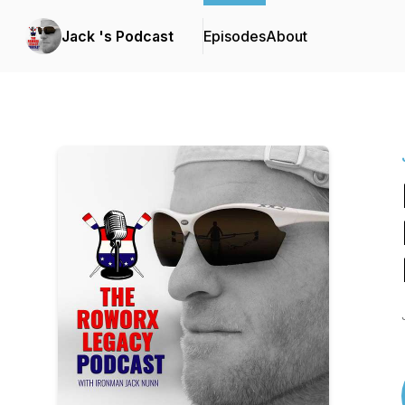
Jack 's Podcast
Episodes
About