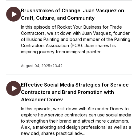
Brushstrokes of Change: Juan Vasquez on
Craft, Culture, and Community
In this episode of Rocket Your Business for Trade
Contractors, we sit down with Juan Vasquez, founder
of Illusions Painting and board member of the Painting
Contractors Association (PCA). Juan shares his
inspiring journey from immigrant painter...
August 04, 2025
•
23:42
Effective Social Media Strategies for Service
Contractors and Brand Promotion with
Alexander Donev
In this episode, we sit down with Alexander Donev to
explore how service contractors can use social media
to strengthen their brand and attract more customers.
Alex, a marketing and design professional as well as a
new dad, shares practical adv...