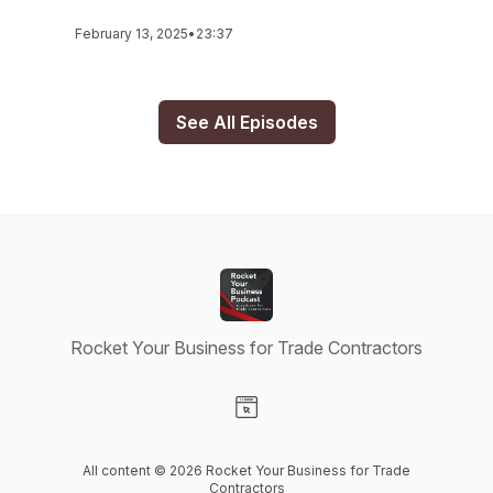
February 13, 2025
•
23:37
See All Episodes
Rocket Your Business for Trade Contractors
Visit our Website page
All content © 2026 Rocket Your Business for Trade
Contractors