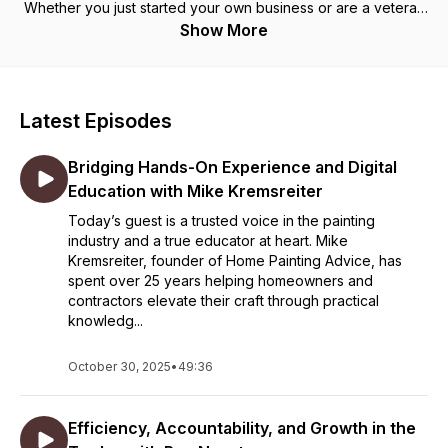
Whether you just started your own business or are a veteran
with an expanding team, this show will keep bringing you
Show More
useful ideas, interviews, tools, and tips each week to help
you grow.
Latest Episodes
Bridging Hands-On Experience and Digital
Education with Mike Kremsreiter
Today’s guest is a trusted voice in the painting
industry and a true educator at heart. Mike
Kremsreiter, founder of Home Painting Advice, has
spent over 25 years helping homeowners and
contractors elevate their craft through practical
knowledg...
October 30, 2025
•
49:36
Efficiency, Accountability, and Growth in the