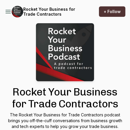
Rocket Your Business for
+ Follow
Trade Contractors
Rocket Your Business
for Trade Contractors
The Rocket Your Business for Trade Contractors podcast
brings you off-the-cuff conversations from business growth
and tech experts to help you grow your trade business.