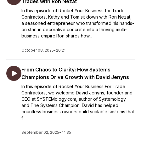
Trades with Ron Nezat
In this episode of Rocket Your Business for Trade
Contractors, Kathy and Tom sit down with Ron Nezat,
a seasoned entrepreneur who transformed his hands-
on start in decorative concrete into a thriving multi-
business empire.Ron shares how...
October 08, 2025
•
26:21
From Chaos to Clarity: How Systems
Champions Drive Growth with David Jenyns
In this episode of Rocket Your Business For Trade
Contractors, we welcome David Jenyns, founder and
CEO at SYSTEMology.com, author of Systemology
and The Systems Champion. David has helped
countless business owners build scalable systems that
f...
September 02, 2025
•
41:35