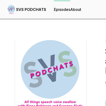
SVS PODCHATS
Episodes
About