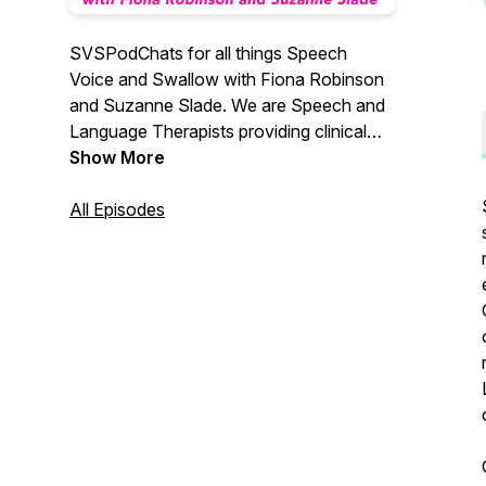
SVSPodChats for all things Speech
Voice and Swallow with Fiona Robinson
and Suzanne Slade. We are Speech and
Language Therapists providing clinical
skills training and education. Find us at
Show More
www.svsassociates.co.uk and
@_svs_associates
All Episodes