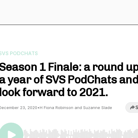
SVS PODCHATS
Season 1 Finale: a round up
a year of SVS PodChats and
look forward to 2021.
S
December 23, 2020
•
H Fiona Robinson and Suzanne Slade