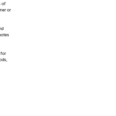
s of
ner or
nd
notes
 for
ods,