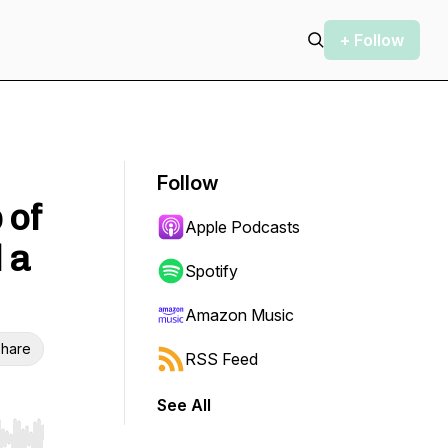
+ Follow
Follow
 of
Apple Podcasts
 a
Spotify
Amazon Music
hare
RSS Feed
See All