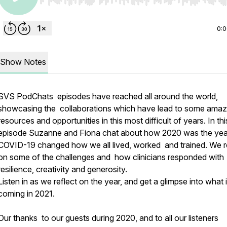
Use Left/Right to seek, Home/End to jump to start o
0:
Show Notes
SVS PodChats episodes have reached all around the world,
showcasing the collaborations which have lead to some amaz
resources and opportunities in this most difficult of years. In thi
episode Suzanne and Fiona chat about how 2020 was the yea
COVID-19 changed how we all lived, worked and trained. We r
on some of the challenges and how clinicians responded with
resilience, creativity and generosity.
Listen in as we reflect on the year, and get a glimpse into what 
coming in 2021.
Our thanks to our guests during 2020, and to all our listeners