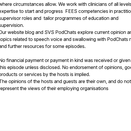
where circumstances allow. We work with clinicians of all level
expertise to start and progress FEES competencies in practitio
supervisor roles and tailor programmes of education and
supervision.
Our website blog and SVS PodChats explore current opinion a
topics related to speech voice and swallowing with PodChats 
and further resources for some episodes.
No financial payment or payment in kind was received or given
this episode unless disclosed. No endorsement of opinions, go
products or services by the hosts is implied.
The opinions of the hosts and guests are their own, and do not
represent the views of their employing organisations