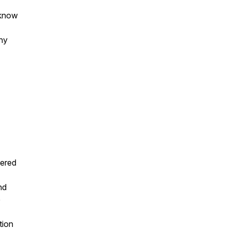
 know
hy
tered
nd
e
tion