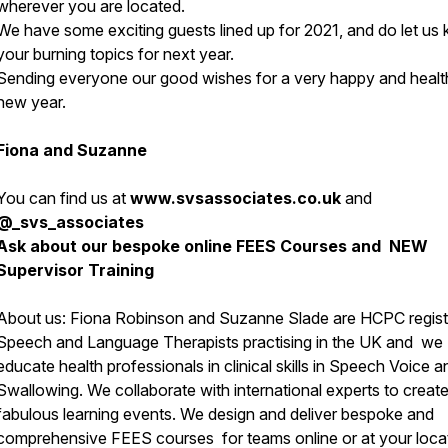
wherever you are located.
We have some exciting guests lined up for 2021, and do let us
your burning topics for next year.
Sending everyone our good wishes for a very happy and healt
new year.
Fiona and Suzanne
You can find us at
www.svsassociates.co.uk
and
@_svs_associates
Ask about our bespoke online FEES Courses and NEW
Supervisor Training
About us:
Fiona Robinson and Suzanne Slade are HCPC regis
Speech and Language Therapists practising in the UK and we
educate health professionals in clinical skills in Speech Voice a
Swallowing. We collaborate with international experts to creat
fabulous learning events. We design and deliver bespoke and
comprehensive FEES courses for teams online or at your loca