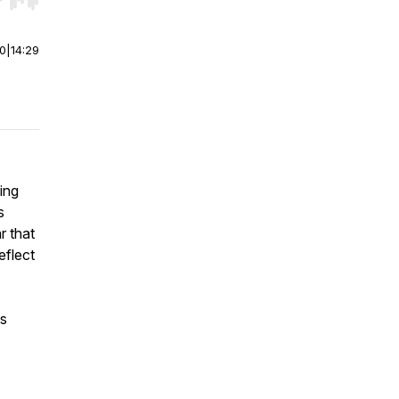
r end. Hold shift to jump forward or backward.
00
|
14:29
ing
s
r that
eflect
is