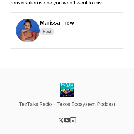
conversation is one you won't want to miss.
Marissa Trew
Host
TezTalks Radio - Tezos Ecosystem Podcast
Visit our X-com page
Visit our YouTube page
Visit our Website page