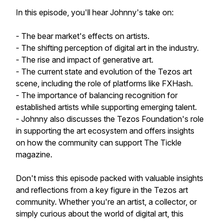
In this episode, you'll hear Johnny's take on:
- The bear market's effects on artists.
- The shifting perception of digital art in the industry.
- The rise and impact of generative art.
- The current state and evolution of the Tezos art
scene, including the role of platforms like FXHash.
- The importance of balancing recognition for
established artists while supporting emerging talent.
- Johnny also discusses the Tezos Foundation's role
in supporting the art ecosystem and offers insights
on how the community can support The Tickle
magazine.
Don't miss this episode packed with valuable insights
and reflections from a key figure in the Tezos art
community. Whether you're an artist, a collector, or
simply curious about the world of digital art, this