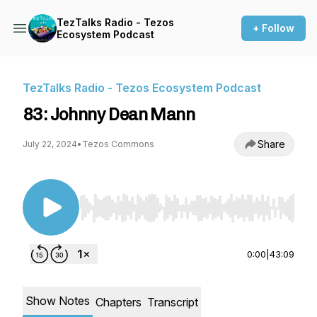
TezTalks Radio - Tezos
+ Follow
Ecosystem Podcast
TezTalks Radio - Tezos Ecosystem Podcast
83: Johnny Dean Mann
Share
July 22, 2024
•
Tezos Commons
Use Left/Right to seek, Home/End to jump to st
0:00
|
43:09
Show Notes
Chapters
Transcript