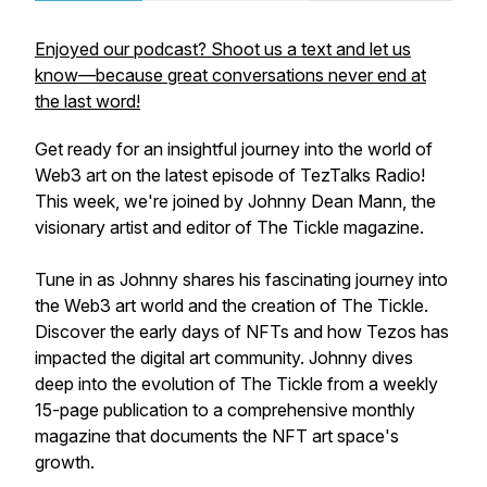
Enjoyed our podcast? Shoot us a text and let us
know—because great conversations never end at
the last word!
Get ready for an insightful journey into the world of
Web3 art on the latest episode of TezTalks Radio!
This week, we're joined by Johnny Dean Mann, the
visionary artist and editor of The Tickle magazine.
Tune in as Johnny shares his fascinating journey into
the Web3 art world and the creation of The Tickle.
Discover the early days of NFTs and how Tezos has
impacted the digital art community. Johnny dives
deep into the evolution of The Tickle from a weekly
15-page publication to a comprehensive monthly
magazine that documents the NFT art space's
growth.