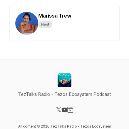
Marissa Trew
Host
TezTalks Radio - Tezos Ecosystem Podcast
Visit our X-com page
Visit our YouTube page
Visit our Website page
All content © 2026 TezTalks Radio - Tezos Ecosystem