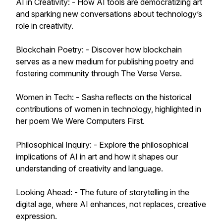
AI in Creativity: - How AI tools are democratizing art
and sparking new conversations about technology’s
role in creativity.
Blockchain Poetry: - Discover how blockchain
serves as a new medium for publishing poetry and
fostering community through The Verse Verse.
Women in Tech: - Sasha reflects on the historical
contributions of women in technology, highlighted in
her poem We Were Computers First.
Philosophical Inquiry: - Explore the philosophical
implications of AI in art and how it shapes our
understanding of creativity and language.
Looking Ahead: - The future of storytelling in the
digital age, where AI enhances, not replaces, creative
expression.