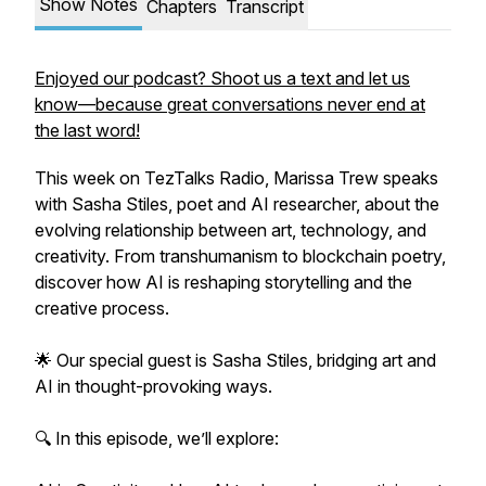
Show Notes
Chapters
Transcript
Enjoyed our podcast? Shoot us a text and let us
know—because great conversations never end at
the last word!
This week on TezTalks Radio, Marissa Trew speaks
with Sasha Stiles, poet and AI researcher, about the
evolving relationship between art, technology, and
creativity. From transhumanism to blockchain poetry,
discover how AI is reshaping storytelling and the
creative process.
🌟 Our special guest is Sasha Stiles, bridging art and
AI in thought-provoking ways.
🔍 In this episode, we’ll explore: