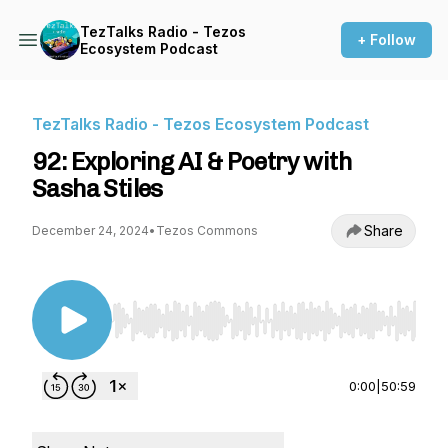
TezTalks Radio - Tezos
+ Follow
Ecosystem Podcast
TezTalks Radio - Tezos Ecosystem Podcast
92: Exploring AI & Poetry with
Sasha Stiles
Share
December 24, 2024
•
Tezos Commons
Use Left/Right to seek, Home/End to jump to st
0:00
|
50:59