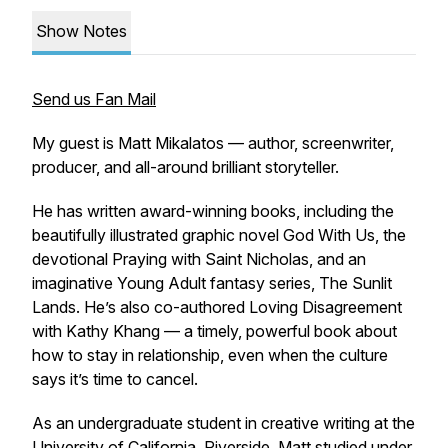
Show Notes
Send us Fan Mail
My guest is Matt Mikalatos — author, screenwriter,
producer, and all-around brilliant storyteller.
He has written award-winning books, including the
beautifully illustrated graphic novel
God With Us
, the
devotional
Praying with Saint Nicholas
, and an
imaginative Young Adult fantasy series,
The Sunlit
Lands
. He’s also co-authored
Loving Disagreement
with Kathy Khang — a timely, powerful book about
how to stay in relationship, even when the culture
says it’s time to cancel.
As an undergraduate student in creative writing at the
University of California, Riverside, Matt studied under