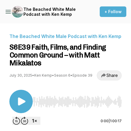
The Beached White Male
+ Follow
Podcast with Ken Kemp
The Beached White Male Podcast with Ken Kemp
S6E39 Faith, Films, and Finding
Common Ground – with Matt
Mikalatos
Share
July 30, 2025
•
Ken Kemp
•
Season 6
•
Episode 39
Use Left/Right to seek, Home/End to jump to st
0:00
|
1:00:17