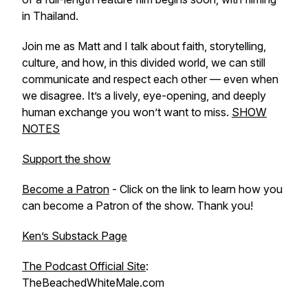
in Thailand.
Join me as Matt and I talk about faith, storytelling,
culture, and how, in this divided world, we can still
communicate and respect each other — even when
we disagree. It’s a lively, eye-opening, and deeply
human exchange you won’t want to miss.
SHOW
NOTES
Support the show
Become a Patron
- Click on the link to learn how you
can become a Patron of the show. Thank you!
Ken’s Substack Page
The Podcast Official Site
:
TheBeachedWhiteMale.com