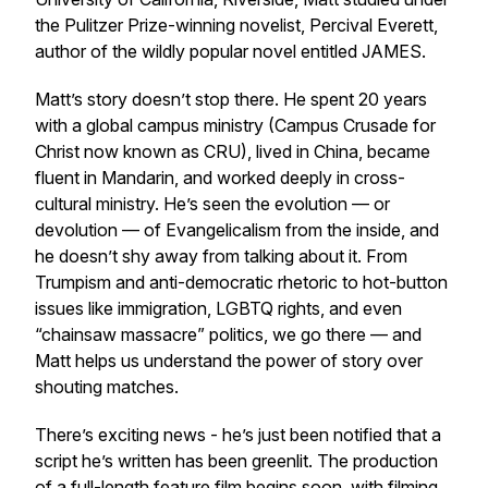
the Pulitzer Prize-winning novelist, Percival Everett,
author of the wildly popular novel entitled JAMES.
Matt’s story doesn’t stop there. He spent 20 years
with a global campus ministry (Campus Crusade for
Christ now known as CRU), lived in China, became
fluent in Mandarin, and worked deeply in cross-
cultural ministry. He’s seen the evolution — or
devolution — of Evangelicalism from the inside, and
he doesn’t shy away from talking about it. From
Trumpism and anti-democratic rhetoric to hot-button
issues like immigration, LGBTQ rights, and even
“chainsaw massacre” politics, we go there — and
Matt helps us understand the power of story over
shouting matches.
There’s exciting news - he’s just been notified that a
script he’s written has been greenlit. The production
of a full-length feature film begins soon, with filming