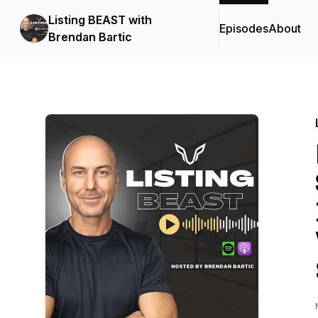
Listing BEAST with
Episodes
About
Brendan Bartic