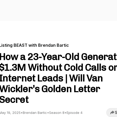
Listing BEAST with Brendan Bartic
How a 23-Year-Old Genera
$1.3M Without Cold Calls o
Internet Leads | Will Van
Wickler’s Golden Letter
Secret
S
May 19, 2025
•
Brendan Bartic
•
Season 8
•
Episode 4