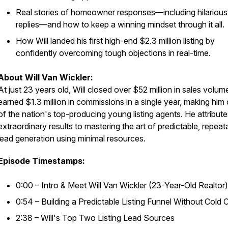
Real stories of homeowner responses—including hilarious
replies—and how to keep a winning mindset through it all.
How Will landed his first high-end $2.3 million listing by
confidently overcoming tough objections in real-time.
About Will Van Wickler:
At just 23 years old, Will closed over $52 million in sales volu
earned $1.3 million in commissions in a single year, making him
of the nation's top-producing young listing agents. He attribute
extraordinary results to mastering the art of predictable, repeat
lead generation using minimal resources.
Episode Timestamps:
0:00 – Intro & Meet Will Van Wickler (23-Year-Old Realtor)
0:54 – Building a Predictable Listing Funnel Without Cold C
2:38 – Will's Top Two Listing Lead Sources