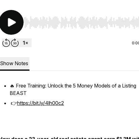
Use Left/Right to seek, Home/End to jump to start o
0:0
Show Notes
🔥 Free Training: Unlock the 5 Money Models of a Listing
BEAST
👉
https://bit.ly/4lh00c2