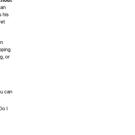
thout
dan
s his
yet
in
pping
g, or
ou can
Do I