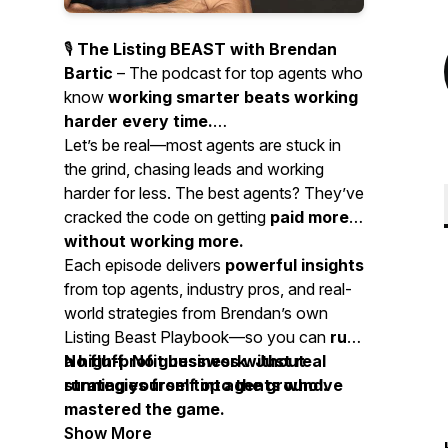
🎙️
The Listing BEAST with Brendan
Bartic
– The podcast for top agents who
know
working smarter beats working
harder every time.
Let’s be real—most agents are stuck in
the grind, chasing leads and working
harder for less. The best agents? They’ve
cracked the code on getting
paid more
without working more.
Each episode delivers
powerful insights
from top agents, industry pros, and real-
world strategies from Brendan’s own
Listing Beast Playbook—so you can
run
a high-profit business without
No fluff. No guesswork. Just real
running yourself into the ground.
strategies from top agents who’ve
mastered the game.
Show More