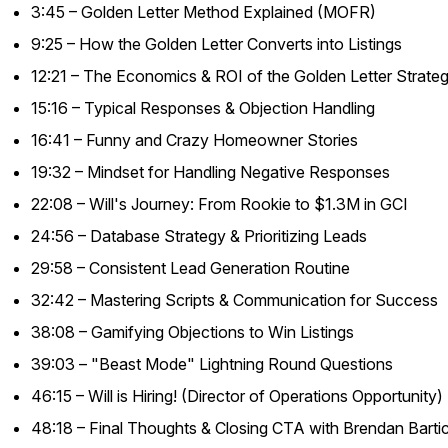
3:45 – Golden Letter Method Explained (MOFR)
9:25 – How the Golden Letter Converts into Listings
12:21 – The Economics & ROI of the Golden Letter Strate
15:16 – Typical Responses & Objection Handling
16:41 – Funny and Crazy Homeowner Stories
19:32 – Mindset for Handling Negative Responses
22:08 – Will's Journey: From Rookie to $1.3M in GCI
24:56 – Database Strategy & Prioritizing Leads
29:58 – Consistent Lead Generation Routine
32:42 – Mastering Scripts & Communication for Success
38:08 – Gamifying Objections to Win Listings
39:03 – "Beast Mode" Lightning Round Questions
46:15 – Will is Hiring! (Director of Operations Opportunity)
48:18 – Final Thoughts & Closing CTA with Brendan Barti