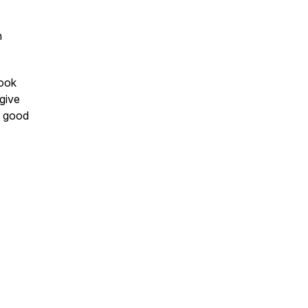
h
book
 give
m good