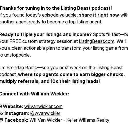
Thanks for tuning in to the Listing Beast podcast!
If you found today’s episode valuable,
share it right now
wit
another agent ready to become a top listing agent.
Ready to triple your listings and income?
Spots fill fast—
your FREE custom strategy session at
ListingBeast.com
. We'll
you a clear, actionable plan to transform your listing game fro
to unstoppable.
I'm Brendan Bartic—see you next week on the Listing Beast
podcast,
where top agents come to earn bigger checks,
multiply referrals, and 10x their listing leads!
Connect with Will Van Wickler:
🌐
Website:
willvanwickler.com
📸
Instagram:
@wvanwickler
📘
Facebook:
Will Van Wickler - Keller Williams Realty