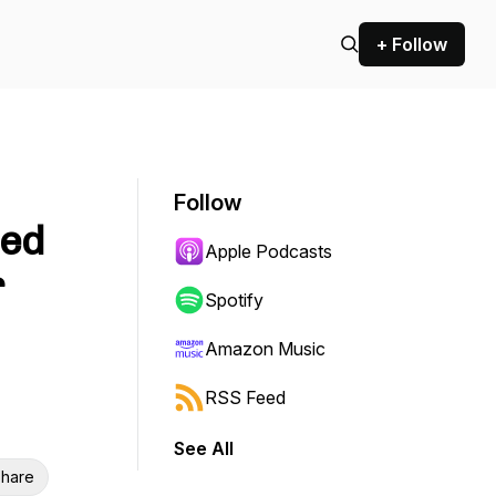
+ Follow
Follow
ted
Apple Podcasts
r
Spotify
Amazon Music
RSS Feed
See All
hare