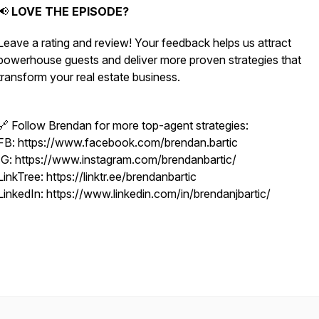
📢
LOVE THE EPISODE?
Leave a rating and review! Your feedback helps us attract
powerhouse guests and deliver more proven strategies that
transform your real estate business.
🔗 Follow Brendan for more top-agent strategies:
FB: https://www.facebook.com/brendan.bartic
IG: https://www.instagram.com/brendanbartic/
LinkTree: https://linktr.ee/brendanbartic
LinkedIn: https://www.linkedin.com/in/brendanjbartic/