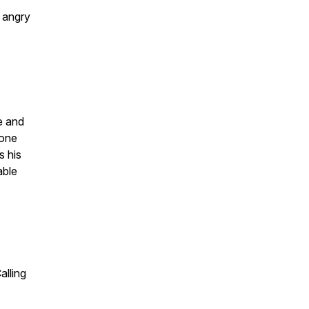
 angry
me and
 one
s his
able
alling