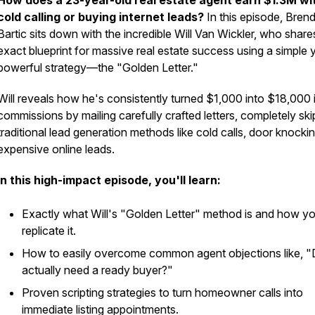
How does a 23-year-old real estate agent earn $1.3M wi
cold calling or buying internet leads?
In this episode, Bren
Bartic sits down with the incredible Will Van Wickler, who share
exact blueprint for massive real estate success using a simple 
powerful strategy—the "Golden Letter."
Will reveals how he's consistently turned $1,000 into $18,000 
commissions by mailing carefully crafted letters, completely ski
traditional lead generation methods like cold calls, door knockin
expensive online leads.
In this high-impact episode, you'll learn:
Exactly what Will's "Golden Letter" method is and how y
replicate it.
How to easily overcome common agent objections like, "
actually need a ready buyer?"
Proven scripting strategies to turn homeowner calls into
immediate listing appointments.