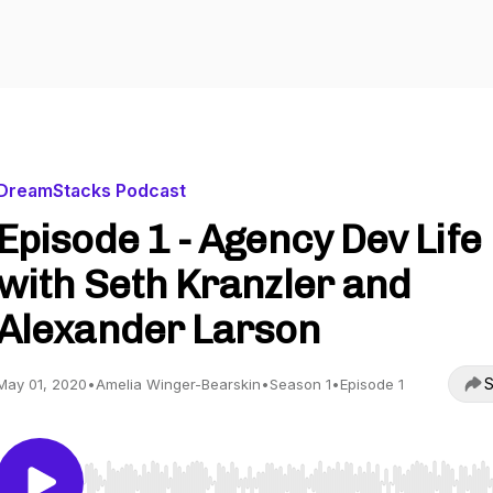
DreamStacks Podcast
Episode 1 - Agency Dev Life
with Seth Kranzler and
Alexander Larson
S
May 01, 2020
•
Amelia Winger-Bearskin
•
Season 1
•
Episode 1