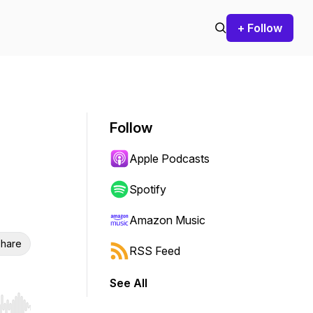
+ Follow
Follow
Apple Podcasts
Spotify
Amazon Music
hare
RSS Feed
See All