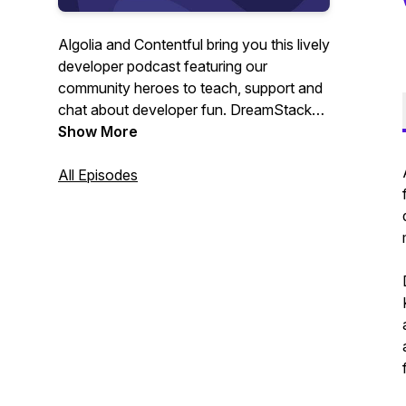
Algolia and Contentful bring you this lively
developer podcast featuring our
community heroes to teach, support and
chat about developer fun. DreamStacks,
the developer podcast that feeds your
Show More
mind and your soul.
All Episodes