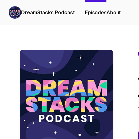
DreamStacks Podcast
Episodes
About