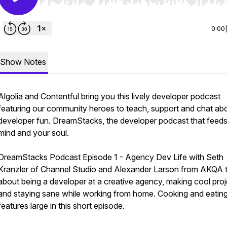
Use Left/Right to seek, Home/End to jump to start o
0:00
Show Notes
Algolia and Contentful bring you this lively developer podcast
featuring our community heroes to teach, support and chat ab
developer fun. DreamStacks, the developer podcast that feed
mind and your soul.
DreamStacks Podcast Episode 1 - Agency Dev Life with Seth
Kranzler of Channel Studio and Alexander Larson from AKQA t
about being a developer at a creative agency, making cool proj
and staying sane while working from home. Cooking and eatin
features large in this short episode.