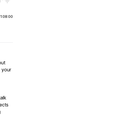
r end. Hold shift to jump forward or backward.
|
1:08:00
out
s your
alk
ects
g