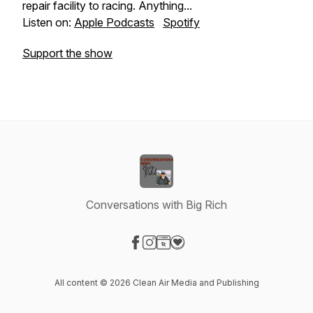
repair facility to racing. Anything...
Listen on:
Apple Podcasts
Spotify
Support the show
Conversations with Big Rich
Visit our Facebook page
Visit our Instagram page
Visit our Website page
Visit our Donation page
All content © 2026 Clean Air Media and Publishing