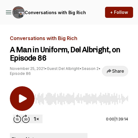
+ Follow
Conversations with Big Rich
Conversations with Big Rich
A Man in Uniform, Del Albright, on
Episode 86
November 25, 2021
•
Guest Del Albright
•
Season 2
•
Share
Episode 86
Use Left/Right to seek, Home/End to jump to st
0:00
|
1:39:14