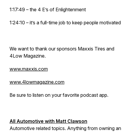
1:17:49 – the 4 E’s of Enlightenment
1:24:10 – it’s a full-time job to keep people motivated
We want to thank our sponsors Maxxis Tires and
4Low Magazine.
www.maxxis.com
www.4lowmagazine.com
Be sure to listen on your favorite podcast app.
All Automotive with Matt Clawson
Automotive related topics. Anything from owning an