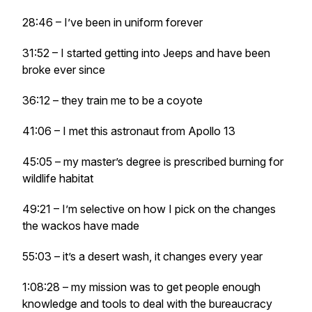
28:46 – I’ve been in uniform forever
31:52 – I started getting into Jeeps and have been
broke ever since
36:12 – they train me to be a coyote
41:06 – I met this astronaut from Apollo 13
45:05 – my master’s degree is prescribed burning for
wildlife habitat
49:21 – I’m selective on how I pick on the changes
the wackos have made
55:03 – it’s a desert wash, it changes every year
1:08:28 – my mission was to get people enough
knowledge and tools to deal with the bureaucracy