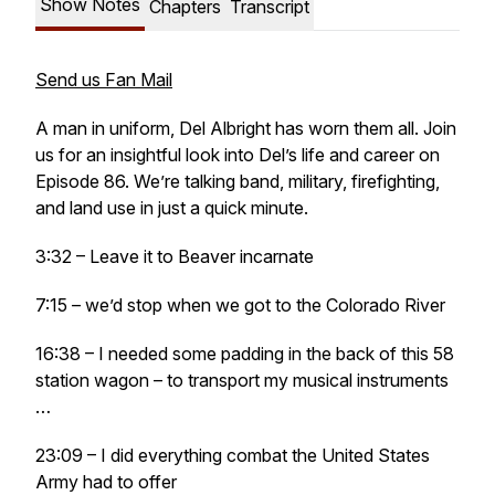
Show Notes
Chapters
Transcript
Send us Fan Mail
A man in uniform, Del Albright has worn them all. Join
us for an insightful look into Del’s life and career on
Episode 86. We’re talking band, military, firefighting,
and land use in just a quick minute.
3:32 – Leave it to Beaver incarnate
7:15 – we’d stop when we got to the Colorado River
16:38 – I needed some padding in the back of this 58
station wagon – to transport my musical instruments
…
23:09 – I did everything combat the United States
Army had to offer