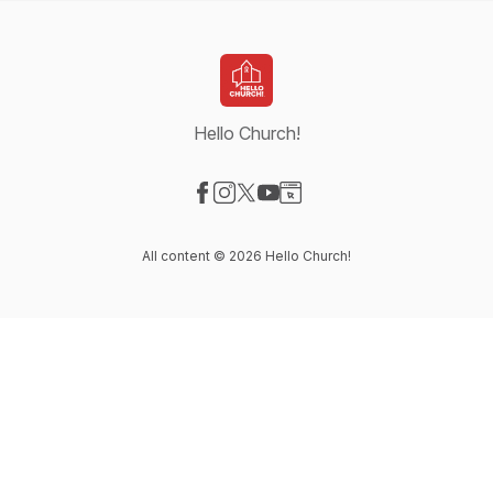
Hello Church!
Visit our Facebook page
Visit our Instagram page
Visit our X-com page
Visit our YouTube page
Visit our Website page
All content © 2026 Hello Church!