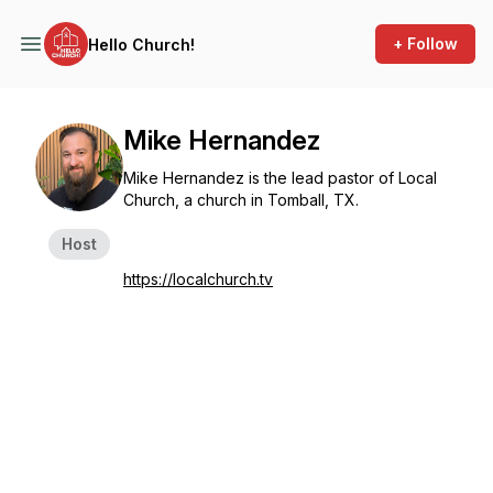
+ Follow
Hello Church!
Mike Hernandez
Mike Hernandez is the lead pastor of Local
Church, a church in Tomball, TX.
Host
https://localchurch.tv