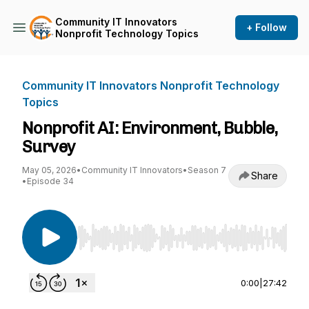
Community IT Innovators
+ Follow
Nonprofit Technology Topics
Community IT Innovators Nonprofit Technology
Topics
Nonprofit AI: Environment, Bubble,
Survey
May 05, 2026
•
Community IT Innovators
•
Season 7
Share
•
Episode 34
Use Left/Right to seek, Home/End to jump to st
0:00
|
27:42