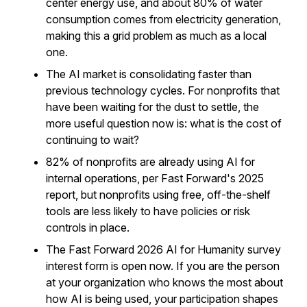
center energy use, and about 80% of water
consumption comes from electricity generation,
making this a grid problem as much as a local
one.
The AI market is consolidating faster than
previous technology cycles. For nonprofits that
have been waiting for the dust to settle, the
more useful question now is: what is the cost of
continuing to wait?
82% of nonprofits are already using AI for
internal operations, per Fast Forward's 2025
report, but nonprofits using free, off-the-shelf
tools are less likely to have policies or risk
controls in place.
The Fast Forward 2026 AI for Humanity survey
interest form is open now. If you are the person
at your organization who knows the most about
how AI is being used, your participation shapes