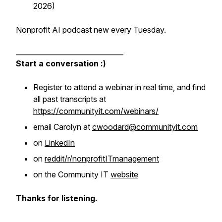
2026)
Nonprofit AI podcast new every Tuesday.
_______________________________
Start a conversation :)
Register to attend a webinar in real time, and find
all past transcripts at
https://communityit.com/webinars/
email Carolyn at
cwoodard@communityit.com
on
LinkedIn
on
reddit/r/nonprofitITmanagement
on the Community IT
website
Thanks for listening.