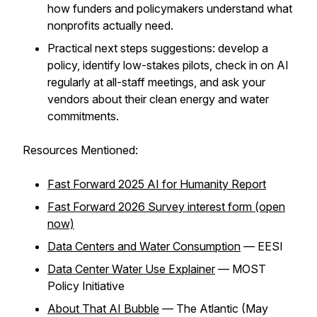
how funders and policymakers understand what
nonprofits actually need.
Practical next steps suggestions: develop a
policy, identify low-stakes pilots, check in on AI
regularly at all-staff meetings, and ask your
vendors about their clean energy and water
commitments.
Resources Mentioned:
Fast Forward 2025 AI for Humanity Report
Fast Forward 2026 Survey interest form (open
now)
Data Centers and Water Consumption
— EESI
Data Center Water Use Explainer
— MOST
Policy Initiative
About That AI Bubble
— The Atlantic (May