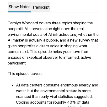
Show Notes
Transcript
Carolyn Woodard covers three topics shaping the
nonprofit AI conversation right now: the real
environmental costs of AI infrastructure, whether the
AI market is actually a bubble, and a new survey that
gives nonprofits a direct voice in shaping what
comes next. This episode helps you move from
anxious or skeptical observer to informed, active
participant.
This episode covers:
AI data centers consume enormous energy and
water, but the environmental picture is more
nuanced than early viral statistics suggested.
Cooling accounts for roughly 40% of data