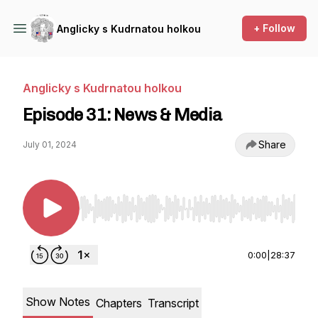
+ Follow
Anglicky s Kudrnatou holkou
Anglicky s Kudrnatou holkou
Episode 31: News & Media
Share
July 01, 2024
Use Left/Right to seek, Home/End to jump to st
0:00
|
28:37
Show Notes
Chapters
Transcript