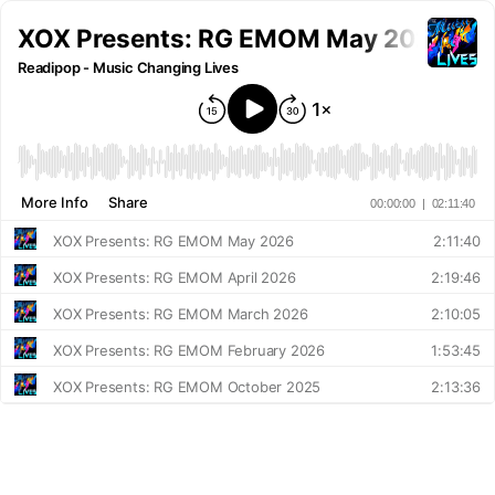
XOX Presents: RG EMOM May 2026
Readipop - Music Changing Lives
More Info
Share
00:00:00
|
02:11:40
XOX Presents: RG EMOM May 2026
2:11:40
XOX Presents: RG EMOM April 2026
2:19:46
XOX Presents: RG EMOM March 2026
2:10:05
XOX Presents: RG EMOM February 2026
1:53:45
XOX Presents: RG EMOM October 2025
2:13:36
XOX Presents: RG EMOM September 2025
2:24:30
XOX Project Presents: Tony Nwachukwu SP-12 Showcase [Part 2] | Live at Readipop's SP-12 Masterclass
1:27:12