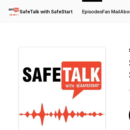
SafeTalk with SafeStart
Episodes
Fan Mail
Abo