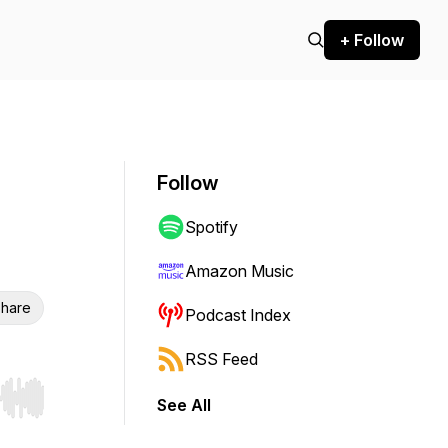
+ Follow
Follow
Spotify
Amazon Music
hare
Podcast Index
RSS Feed
See All
r end. Hold shift to jump forward or backward.