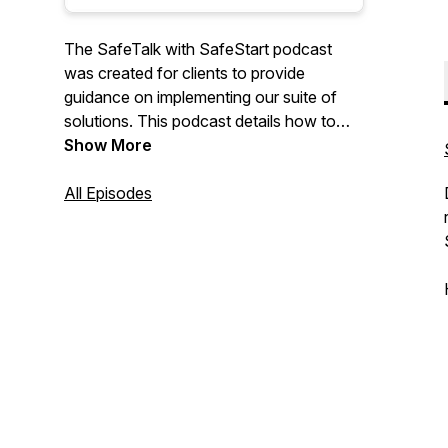
The SafeTalk with SafeStart podcast
was created for clients to provide
guidance on implementing our suite of
solutions. This podcast details how to
overcome challenges with
Show More
implementation and how to integrate with
current safety management systems by
All Episodes
sharing stories, best practices and
insights from our clients, consultants and
staff.