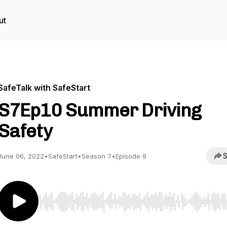
ut
SafeTalk with SafeStart
S7Ep10 Summer Driving
Safety
S
June 06, 2022
•
SafeStart
•
Season 7
•
Episode 9
Use Left/Right to seek, Home/End to jump to start o