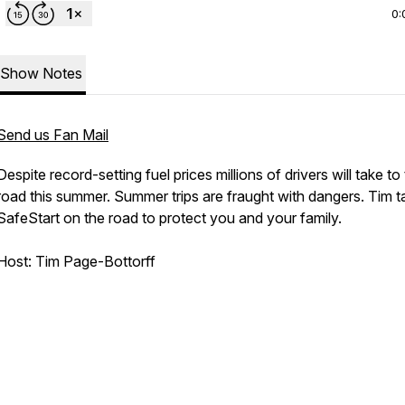
0:
Show Notes
Send us Fan Mail
Despite record-setting fuel prices millions of drivers will take to
road this summer. Summer trips are fraught with dangers. Tim t
SafeStart on the road to protect you and your family.
Host: Tim Page-Bottorff