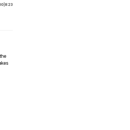
00
|
8:23
 the
akes