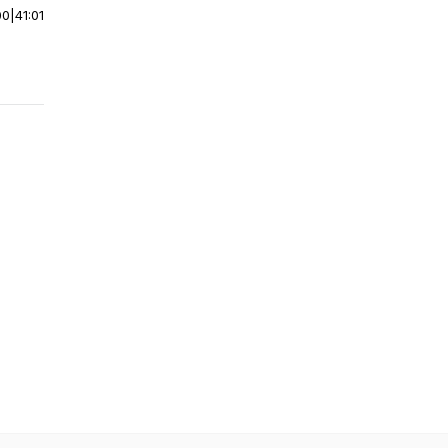
00
|
41:01