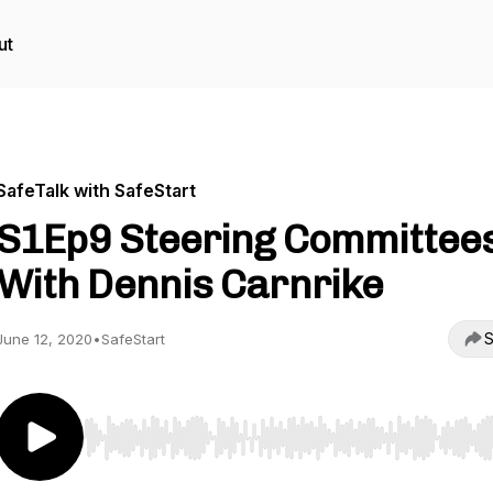
ut
SafeTalk with SafeStart
S1Ep9 Steering Committee
With Dennis Carnrike
S
June 12, 2020
•
SafeStart
Use Left/Right to seek, Home/End to jump to start o