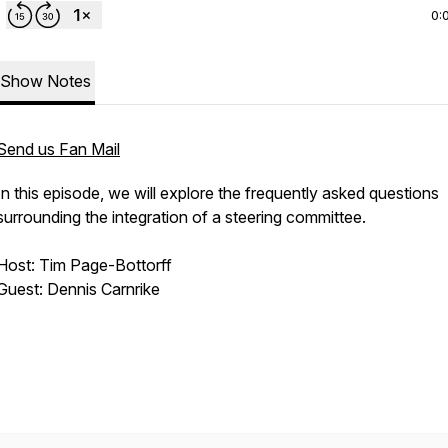
0:
Show Notes
Send us Fan Mail
In this episode, we will explore the frequently asked questions
surrounding the integration of a steering committee.
Host: Tim Page-Bottorff
Guest: Dennis Carnrike