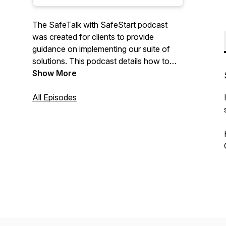
The SafeTalk with SafeStart podcast
was created for clients to provide
guidance on implementing our suite of
solutions. This podcast details how to
overcome challenges with
Show More
implementation and how to integrate with
current safety management systems by
All Episodes
sharing stories, best practices and
insights from our clients, consultants and
staff.