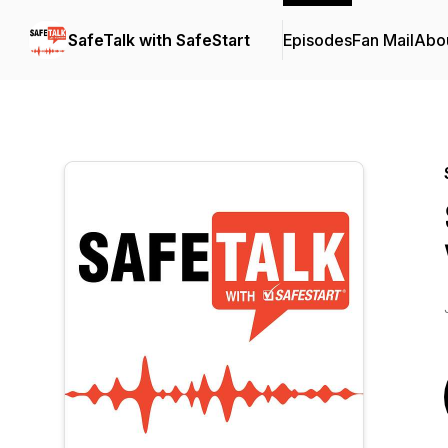
SafeTalk with SafeStart
Episodes
Fan Mail
Abo