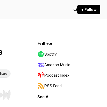
+ Follow
Follow
s
Spotify
Amazon Music
hare
Podcast Index
RSS Feed
See All
r end. Hold shift to jump forward or backward.