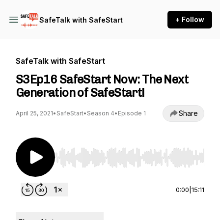
+ Follow
SafeTalk with SafeStart
SafeTalk with SafeStart
S3Ep16 SafeStart Now: The Next
Generation of SafeStart!
Share
April 25, 2021
•
SafeStart
•
Season 4
•
Episode 1
Use Left/Right to seek, Home/End to jump to st
0:00
|
15:11