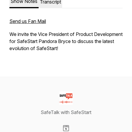
Show Notes
Transcript
Send us Fan Mail
We invite the Vice President of Product Development
for SafeStart Pandora Bryce to discuss the latest
evolution of SafeStart!
SafeTalk with SafeStart