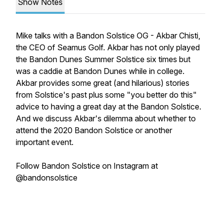
Show Notes
Mike talks with a Bandon Solstice OG - Akbar Chisti,
the CEO of Seamus Golf. Akbar has not only played
the Bandon Dunes Summer Solstice six times but
was a caddie at Bandon Dunes while in college.
Akbar provides some great (and hilarious) stories
from Solstice's past plus some "you better do this"
advice to having a great day at the Bandon Solstice.
And we discuss Akbar's dilemma about whether to
attend the 2020 Bandon Solstice or another
important event.
Follow Bandon Solstice on Instagram at
@bandonsolstice