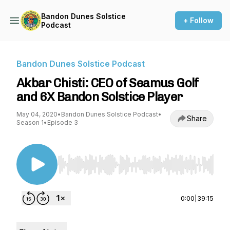
Bandon Dunes Solstice
+ Follow
Podcast
Bandon Dunes Solstice Podcast
Akbar Chisti: CEO of Seamus Golf
and 6X Bandon Solstice Player
May 04, 2020
•
Bandon Dunes Solstice Podcast
•
Share
Season 1
•
Episode 3
Use Left/Right to seek, Home/End to jump to st
0:00
|
39:15