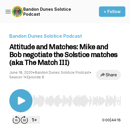
Bandon Dunes Solstice
+ Follow
Podcast
Bandon Dunes Solstice Podcast
Attitude and Matches: Mike and
Bob negotiate the Solstice matches
(aka The Match III)
June 18, 2020
•
Bandon Dunes Solstice Podcast
•
Share
Season 1
•
Episode 8
Use Left/Right to seek, Home/End to jump to st
0:00
|
44:16