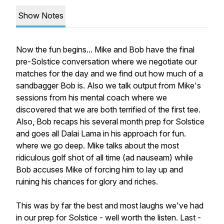
Show Notes
Now the fun begins... Mike and Bob have the final
pre-Solstice conversation where we negotiate our
matches for the day and we find out how much of a
sandbagger Bob is. Also we talk output from Mike's
sessions from his mental coach where we
discovered that we are both terrified of the first tee.
Also, Bob recaps his several month prep for Solstice
and goes all Dalai Lama in his approach for fun.
where we go deep. Mike talks about the most
ridiculous golf shot of all time (ad nauseam) while
Bob accuses Mike of forcing him to lay up and
ruining his chances for glory and riches.
This was by far the best and most laughs we've had
in our prep for Solstice - well worth the listen. Last -