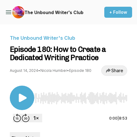
+ Follow
The Unbound Writer's Club
The Unbound Writer's Club
Episode 180: How to Create a
Dedicated Writing Practice
Share
August 14, 2024
•
Nicola Humber
•
Episode 180
Use Left/Right to seek, Home/End to jump to st
0:00
|
8:53