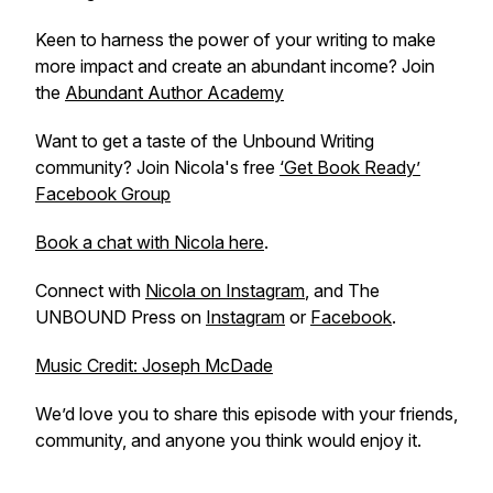
Keen to harness the power of your writing to make
more impact and create an abundant income? Join
the
Abundant Author Academy
Want to get a taste of the Unbound Writing
community? Join Nicola's free
‘Get Book Ready’
Facebook Group
Book a chat with Nicola here
.
Connect with
Nicola on Instagram
, and The
UNBOUND Press on
Instagram
or
Facebook
.
Music Credit: Joseph McDade
We’d love you to share this episode with your friends,
community, and anyone you think would enjoy it.