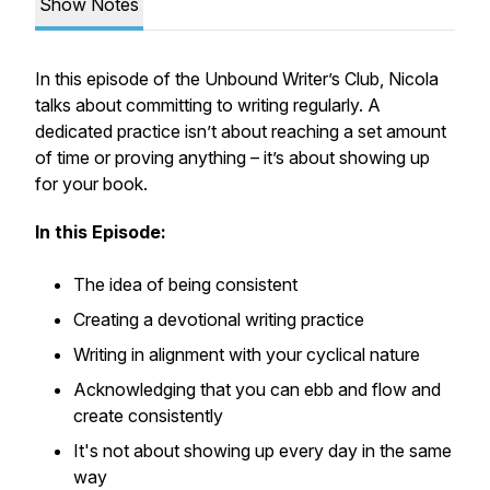
Show Notes
In this episode of the Unbound Writer’s Club, Nicola
talks about committing to writing regularly. A
dedicated practice isn’t about reaching a set amount
of time or proving anything – it’s about showing up
for your book.
In this Episode:
The idea of being consistent
Creating a devotional writing practice
Writing in alignment with your cyclical nature
Acknowledging that you can ebb and flow and
create consistently
It's not about showing up every day in the same
way