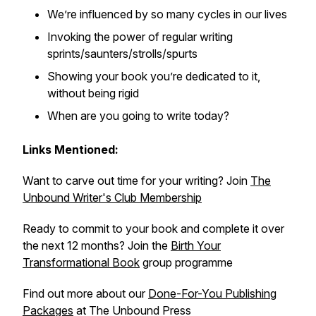
We’re influenced by so many cycles in our lives
Invoking the power of regular writing
sprints/saunters/strolls/spurts
Showing your book you’re dedicated to it,
without being rigid
When are you going to write today?
Links Mentioned:
Want to carve out time for your writing? Join
The
Unbound Writer's Club Membership
Ready to commit to your book and complete it over
the next 12 months? Join the
Birth Your
Transformational Book
group programme
Find out more about our
Done-For-You Publishing
Packages
at The Unbound Press