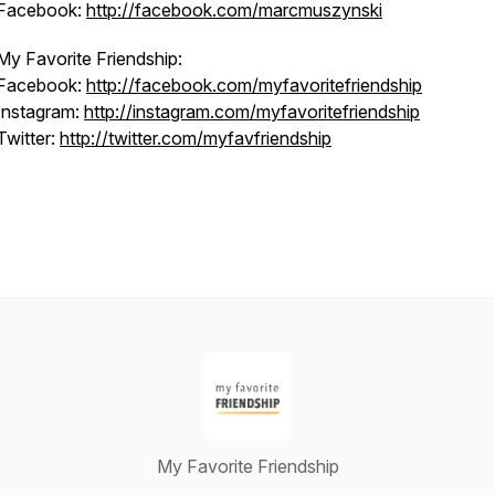
Facebook:
http://facebook.com/marcmuszynski
My Favorite Friendship:
Facebook:
http://facebook.com/myfavoritefriendship
Instagram:
http://instagram.com/myfavoritefriendship
Twitter:
http://twitter.com/myfavfriendship
My Favorite Friendship