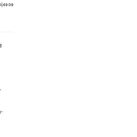
0
|
49:09
d
-
g-