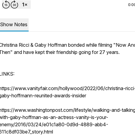
0:0
Show Notes
Christina Ricci & Gaby Hoffman bonded while filming "Now An
Then" and have kept their friendship going for 27 years.
LINKS:
https://www.vanityfair.com/hollywood/2022/06/christina-ricci
gaby-hoffmann-reunited-awards-insider
https://www.washingtonpost.com/lifestyle/walking-and-talkin
with-gaby-hoffman-as-an-actress-vanity-is-your-
enemy/2016/03/24/e01c1a80-0d9d-4889-abb4-
611c8df03be7_story.html