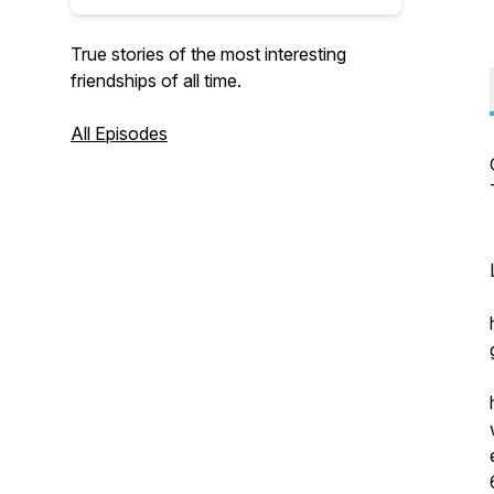
True stories of the most interesting
friendships of all time.
All Episodes