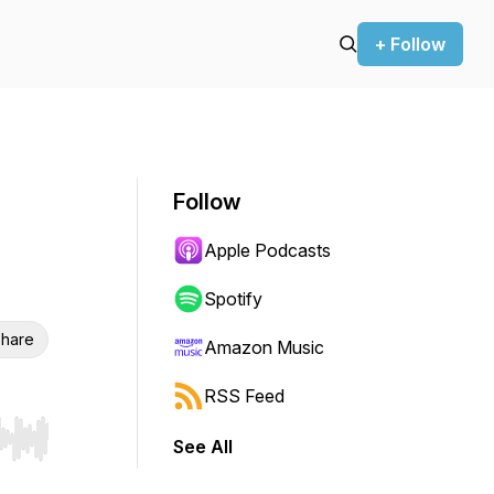
+ Follow
Follow
Apple Podcasts
Spotify
hare
Amazon Music
RSS Feed
See All
r end. Hold shift to jump forward or backward.