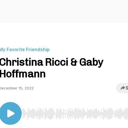
My Favorite Friendship
Christina Ricci & Gaby
Hoffmann
S
December 15, 2022
Use Left/Right to seek, Home/End to jump to start o