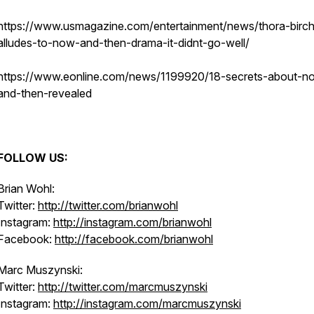
https://www.usmagazine.com/entertainment/news/thora-birc
alludes-to-now-and-then-drama-it-didnt-go-well/
https://www.eonline.com/news/1199920/18-secrets-about-n
and-then-revealed
FOLLOW US:
Brian Wohl:
Twitter:
http://twitter.com/brianwohl
Instagram:
http://instagram.com/brianwohl
Facebook:
http://facebook.com/brianwohl
Marc Muszynski:
Twitter:
http://twitter.com/marcmuszynski
Instagram:
http://instagram.com/marcmuszynski