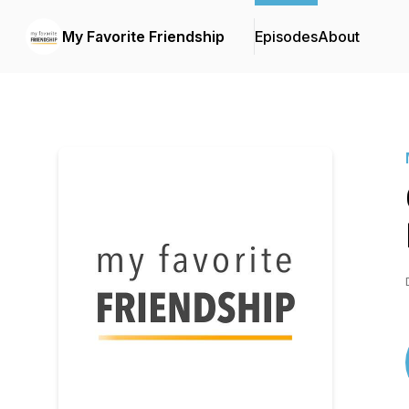
My Favorite Friendship
Episodes
About