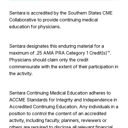
Sentara is accredited by the Southern States CME
Collaborative to provide continuing medical
education for physicians.
Sentara designates this enduring material for a
maximum of .25
AMA PRA Category 1 Credit(s)™.
Physicians should claim only the credit
commensurate with the extent of their participation in
the activity.
Sentara Continuing Medical Education adheres to
ACCME Standards for Integrity and Independence in
Accredited Continuing Education. Any individuals in a
position to control the content of an accredited
activity, including faculty, planners, reviewers or
others are required to disclose all relevant financial