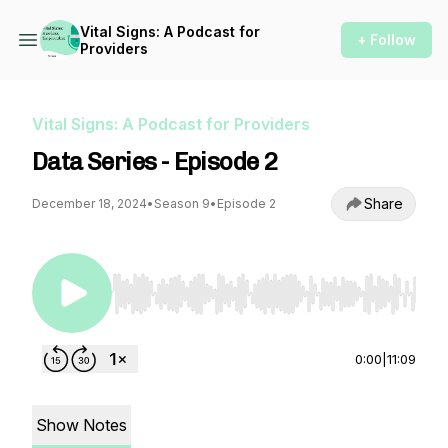
Vital Signs: A Podcast for
+ Follow
Providers
Vital Signs: A Podcast for Providers
Data Series - Episode 2
Share
December 18, 2024
•
Season 9
•
Episode 2
Use Left/Right to seek, Home/End to jump to st
0:00
|
11:09
Show Notes