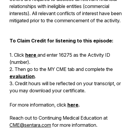
relationships with ineligible entities (commercial
interests). All relevant conflicts of interest have been
mitigated prior to the commencement of the activity.
To Claim Credit for listening to this episode:
1. Click
here
and enter 16275
as the Activity ID
(number).
2. Then go to the MY CME tab and complete the
evaluation
.
3. Credit hours will be reflected on your transcript, or
you may download your certificate.
For more information, click
here
.
Reach out to Continuing Medical Education at
CME@sentara.com
for more information.