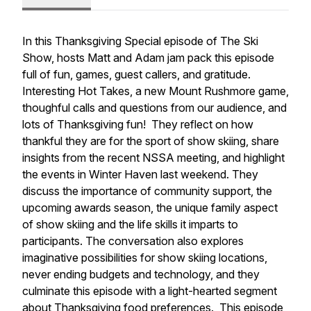
In this Thanksgiving Special episode of The Ski
Show, hosts Matt and Adam jam pack this episode
full of fun, games, guest callers, and gratitude.
Interesting Hot Takes, a new Mount Rushmore game,
thoughful calls and questions from our audience, and
lots of Thanksgiving fun! They reflect on how
thankful they are for the sport of show skiing, share
insights from the recent NSSA meeting, and highlight
the events in Winter Haven last weekend. They
discuss the importance of community support, the
upcoming awards season, the unique family aspect
of show skiing and the life skills it imparts to
participants. The conversation also explores
imaginative possibilities for show skiing locations,
never ending budgets and technology, and they
culminate this episode with a light-hearted segment
about Thanksgiving food preferences. This episode