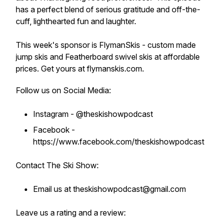
has a perfect blend of serious gratitude and off-the-
cuff, lighthearted fun and laughter.
This week's sponsor is FlymanSkis - custom made
jump skis and Featherboard swivel skis at affordable
prices. Get yours at flymanskis.com.
Follow us on Social Media:
Instagram - @theskishowpodcast
Facebook -
https://www.facebook.com/theskishowpodcast
Contact The Ski Show:
Email us at theskishowpodcast@gmail.com
Leave us a rating and a review: