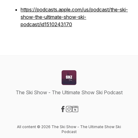
https://podcasts.apple.com/us/podcast/the-ski-
show-the-ultimate-show-ski-
podcast/id1510243170
The Ski Show - The Ultimate Show Ski Podcast
Visit our Facebook page
Visit our Instagram page
Visit our Website page
All content © 2026 The Ski Show - The Ultimate Show Ski
Podcast