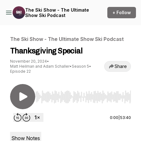
The Ski Show - The Ultimate
+ Follow
Show Ski Podcast
The Ski Show - The Ultimate Show Ski Podcast
Thanksgiving Special
November 20, 2024
•
Share
Matt Heilman and Adam Schaller
•
Season 5
•
Episode 22
Use Left/Right to seek, Home/End to jump to st
0:00
|
53:40
Show Notes