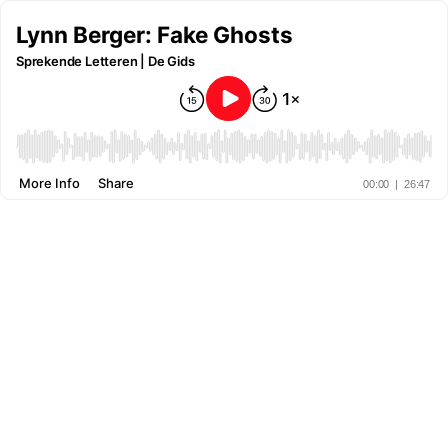
Lynn Berger: Fake Ghosts
Sprekende Letteren | De Gids
More Info
Share
00:00
|
26:47