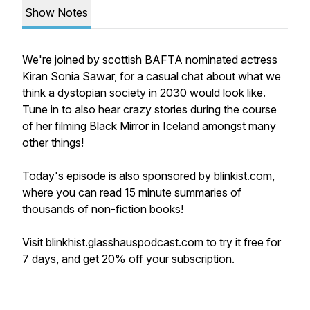
Show Notes
We're joined by scottish BAFTA nominated actress
Kiran Sonia Sawar, for a casual chat about what we
think a dystopian society in 2030 would look like.
Tune in to also hear crazy stories during the course
of her filming Black Mirror in Iceland amongst many
other things!
Today's episode is also sponsored by blinkist.com,
where you can read 15 minute summaries of
thousands of non-fiction books!
Visit blinkhist.glasshauspodcast.com to try it free for
7 days, and get 20% off your subscription.