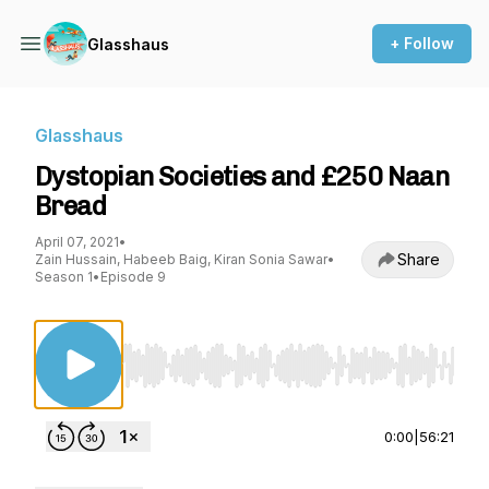
+ Follow
Glasshaus
Glasshaus
Dystopian Societies and £250 Naan
Bread
April 07, 2021
•
Share
Zain Hussain, Habeeb Baig, Kiran Sonia Sawar
•
Season 1
•
Episode 9
Use Left/Right to seek, Home/End to jump to st
0:00
|
56:21