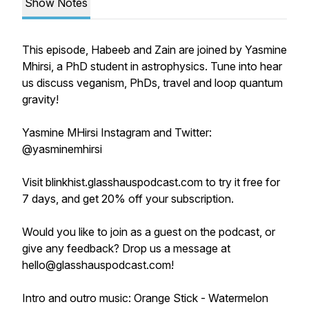
Show Notes
This episode, Habeeb and Zain are joined by Yasmine
Mhirsi, a PhD student in astrophysics. Tune into hear
us discuss veganism, PhDs, travel and loop quantum
gravity!
Yasmine MHirsi Instagram and Twitter:
@yasminemhirsi
Visit blinkhist.glasshauspodcast.com to try it free for
7 days, and get 20% off your subscription.
Would you like to join as a guest on the podcast, or
give any feedback? Drop us a message at
hello@glasshauspodcast.com!
Intro and outro music: Orange Stick - Watermelon