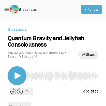
+ Follow
Glasshaus
Glasshaus
Quantum Gravity and Jellyfish
Consciousness
May 20, 2021
•
Zain Hussain, Habeeb Baig
•
Share
Season 1
•
Episode 10
Use Left/Right to seek, Home/End to jump to st
0:00
|
51:56