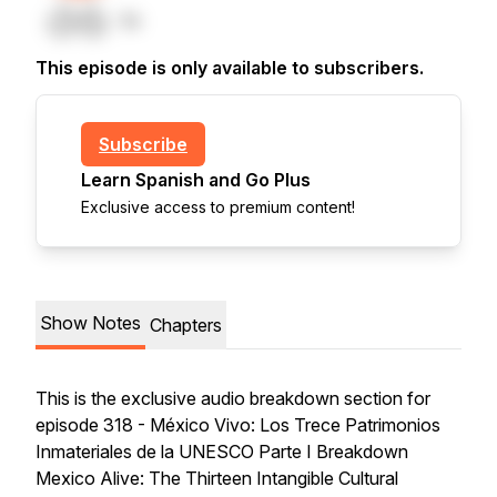
This episode is only available to subscribers.
Subscribe
Learn Spanish and Go Plus
Exclusive access to premium content!
Show Notes
Chapters
This is the exclusive audio breakdown section for
episode 318 - México Vivo: Los Trece Patrimonios
Inmateriales de la UNESCO Parte I Breakdown
Mexico Alive: The Thirteen Intangible Cultural