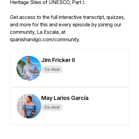
Heritage Sites of UNESCO, Part I.
Get access to the full interactive transcript, quizzes,
and more for this and every episode by joining our
community, La Escala, at
spanishandgo.com/community.
Jim Fricker II
Co-host
May Larios García
Co-host