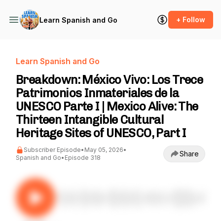
+ Follow
Learn Spanish and Go
Learn Spanish and Go
Breakdown: México Vivo: Los Trece
Patrimonios Inmateriales de la
UNESCO Parte I | Mexico Alive: The
Thirteen Intangible Cultural
Heritage Sites of UNESCO, Part I
Subscriber Episode
•
May 05, 2026
•
Share
Spanish and Go
•
Episode 318