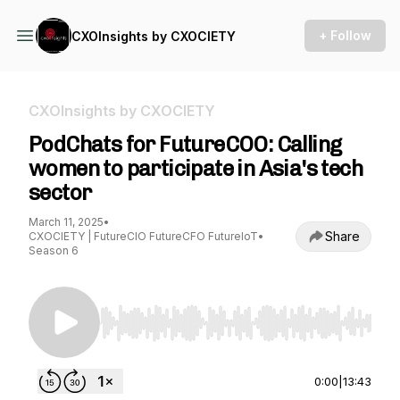
+ Follow
CXOInsights by CXOCIETY
CXOInsights by CXOCIETY
PodChats for FutureCOO: Calling
women to participate in Asia's tech
sector
March 11, 2025
•
Share
CXOCIETY | FutureCIO FutureCFO FutureIoT
•
Season 6
Use Left/Right to seek, Home/End to jump to st
0:00
|
13:43