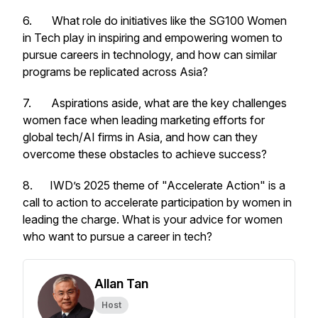
6. What role do initiatives like the SG100 Women
in Tech play in inspiring and empowering women to
pursue careers in technology, and how can similar
programs be replicated across Asia?
7. Aspirations aside, what are the key challenges
women face when leading marketing efforts for
global tech/AI firms in Asia, and how can they
overcome these obstacles to achieve success?
8. IWD’s 2025 theme of "Accelerate Action" is a
call to action to accelerate participation by women in
leading the charge. What is your advice for women
who want to pursue a career in tech?
Allan Tan
Host