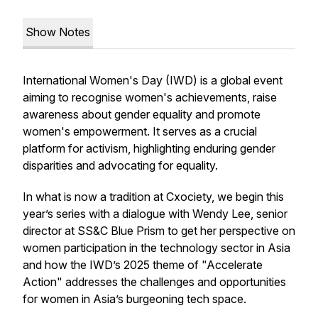
Show Notes
International Women's Day (IWD) is a global event
aiming to recognise women's achievements, raise
awareness about gender equality and promote
women's empowerment. It serves as a crucial
platform for activism, highlighting enduring gender
disparities and advocating for equality.
In what is now a tradition at Cxociety, we begin this
year’s series with a dialogue with Wendy Lee, senior
director at SS&C Blue Prism to get her perspective on
women participation in the technology sector in Asia
and how the IWD’s 2025 theme of "Accelerate
Action" addresses the challenges and opportunities
for women in Asia’s burgeoning tech space.