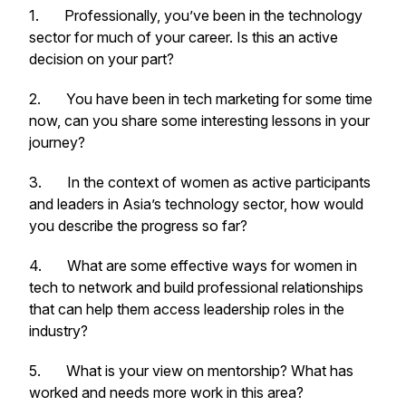
1. Professionally, you’ve been in the technology
sector for much of your career. Is this an active
decision on your part?
2. You have been in tech marketing for some time
now, can you share some interesting lessons in your
journey?
3. In the context of women as active participants
and leaders in Asia’s technology sector, how would
you describe the progress so far?
4. What are some effective ways for women in
tech to network and build professional relationships
that can help them access leadership roles in the
industry?
5.
What is your view on mentorship? What has
worked and needs more work in this area?