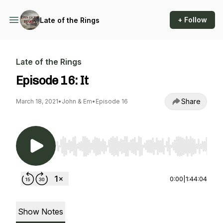
+ Follow
Late of the Rings
Late of the Rings
Episode 16: It
Share
March 18, 2021
•
John & Em
•
Episode 16
Use Left/Right to seek, Home/End to jump to st
0:00
|
1:44:04
Show Notes