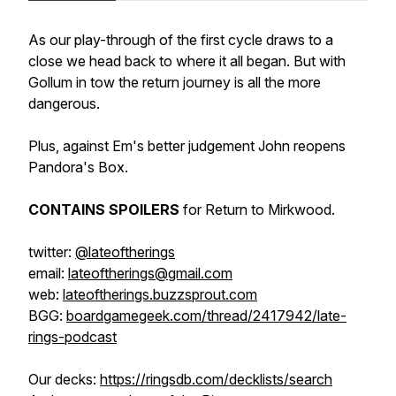
As our play-through of the first cycle draws to a
close we head back to where it all began. But with
Gollum in tow the return journey is all the more
dangerous.
Plus, against Em's better judgement John reopens
Pandora's Box.
CONTAINS SPOILERS
for Return to Mirkwood.
twitter:
@lateoftherings
email:
lateoftherings@gmail.com
web:
lateoftherings.buzzsprout.com
BGG:
boardgamegeek.com/thread/2417942/late-
rings-podcast
Our decks:
https://ringsdb.com/decklists/search