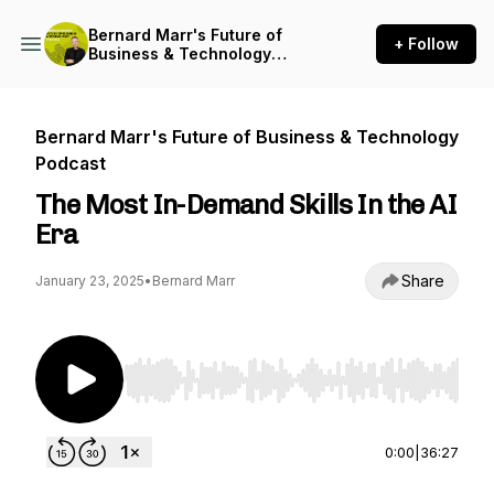
Bernard Marr's Future of
+ Follow
Business & Technology
Podcast
Bernard Marr's Future of Business & Technology
Podcast
The Most In-Demand Skills In the AI
Era
Share
January 23, 2025
•
Bernard Marr
Use Left/Right to seek, Home/End to jump to st
0:00
|
36:27