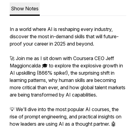
Show Notes
In a world where AI is reshaping every industry,
discover the most in-demand skills that will future-
proof your career in 2025 and beyond.
🚀 Join me as I sit down with Coursera CEO Jeff
Maggioncalda 🎓 to explore the explosive growth in
AI upskilling (866% spike!), the surprising shift in
learning patterns, why human skills are becoming
more critical than ever, and how global talent markets
are being transformed by AI capabilities.
💡 We'll dive into the most popular AI courses, the
rise of prompt engineering, and practical insights on
how leaders are using AI as a thought partner. 🤖