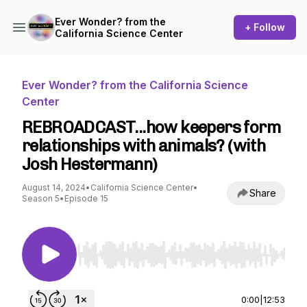
Ever Wonder? from the
+ Follow
California Science Center
Ever Wonder? from the California Science
Center
REBROADCAST...how keepers form
relationships with animals? (with
Josh Hestermann)
August 14, 2024
•
California Science Center
•
Share
Season 5
•
Episode 15
Use Left/Right to seek, Home/End to jump to st
0:00
|
12:53