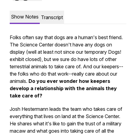
Show Notes
Transcript
Folks often say that dogs are a human's best friend.
The Science Center doesn't have any dogs on
display (well at least not since our temporary Dogs!
exhibit closed), but we sure do have lots of other
terrestrial animals to take care of. And our keepers--
the folks who do that work--really care about our
animals.
Do you ever wonder how keepers
develop a relationship with the animals they
take care of?
Josh Hestermann leads the team who takes care of
everything that lives on land at the Science Center.
He shares what it's like to gain the trust of a military
macaw and what goes into taking care of all the