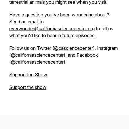
terrestrial animals you might see when you visit.
Have a question you've been wondering about?
Send an email to
everwonder@californiasciencecenter.org
to tell us
what you'd like to hear in future episodes.
Follow us on Twitter (
@casciencecenter
), Instagram
(
@californiasciencecenter
), and Facebook
(
@californiasciencecenter
).
Support the Show.
Support the show