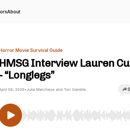
tors
About
Horror Movie Survival Guide
HMSG Interview Lauren C
- “Longlegs”
S
April 06, 2026
•
Julia Marchese and Teri Gamble
Use Left/Right to seek, Home/End to jump to start o