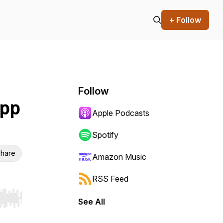
+ Follow
Follow
upp
Apple Podcasts
Spotify
hare
Amazon Music
RSS Feed
See All
r end. Hold shift to jump forward or backward.