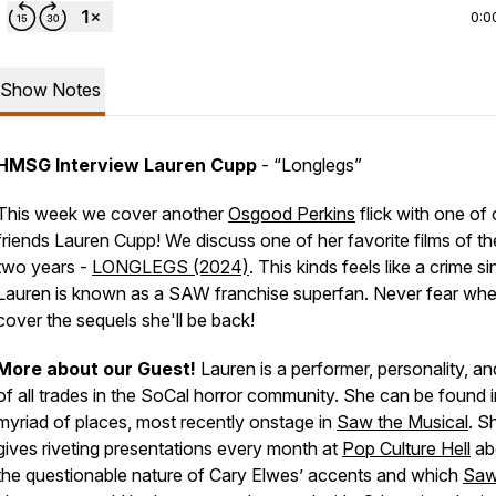
0:0
Show Notes
HMSG Interview Lauren Cupp
-
“Longlegs”
This week we cover another
Osgood Perkins
flick with one of 
friends Lauren Cupp! We discuss one of her favorite films of the
two years -
LONGLEGS (2024)
. This kinds feels like a crime s
Lauren is known as a SAW franchise superfan. Never fear wh
cover the sequels she'll be back!
More about our Guest!
Lauren is a performer, personality, an
of all trades in the SoCal horror community. She can be found i
myriad of places, most recently onstage in
Saw the Musical
. S
gives riveting presentations every month at
Pop Culture Hell
ab
the questionable nature of Cary Elwes’ accents and which
Sa