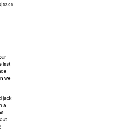
0
|
52:06
our
 last
ince
en we
d jack
n a
he
out
w