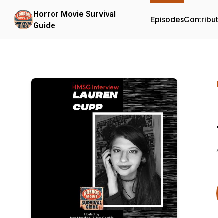
Horror Movie Survival
Episodes
Contribu
Guide