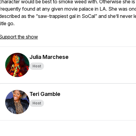
character would be best to smoke weed with. Otherwise she is
frequently found at any given movie palace in LA. She was on
described as the “saw-trappiest gal in SoCal” and she’ll never le
title go.
Support the show
Julia Marchese
Host
Teri Gamble
Host