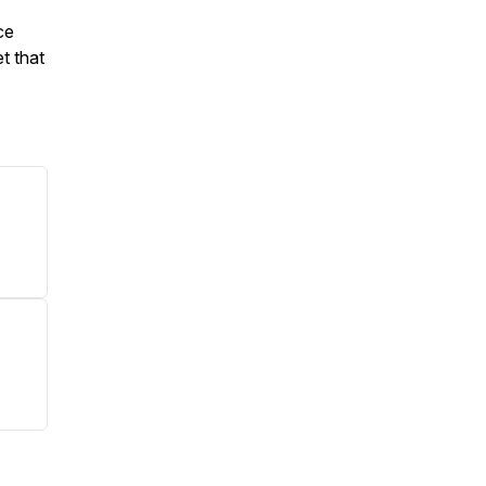
ce
t that