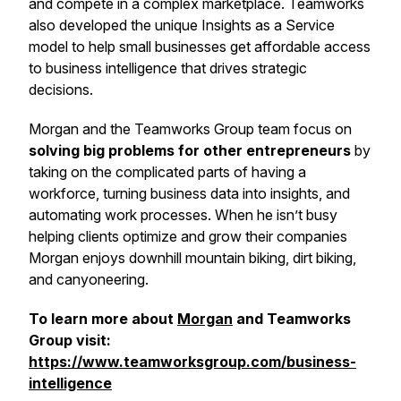
and compete in a complex marketplace. Teamworks
also developed the unique Insights as a Service
model to help small businesses get affordable access
to business intelligence that drives strategic
decisions.
Morgan and the Teamworks Group team focus on
solving big problems for other entrepreneurs
by
taking on the complicated parts of having a
workforce, turning business data into insights, and
automating work processes. When he isn’t busy
helping clients optimize and grow their companies
Morgan enjoys downhill mountain biking, dirt biking,
and canyoneering.
To learn more about
Morgan
and Teamworks
Group visit:
https://www.teamworksgroup.com/business-
intelligence