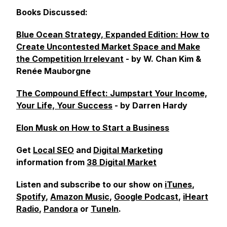
Books Discussed:
Blue Ocean Strategy, Expanded Edition: How to
Create Uncontested Market Space and Make
the Competition Irrelevant
- by W. Chan Kim &
Renée Mauborgne
The Compound Effect: Jumpstart Your Income,
Your Life, Your Success
- by Darren Hardy
Elon Musk on How to Start a Business
Get
Local SEO
and
Digital Marketing
information from
38 Digital Market
Listen and subscribe to our show on
iTunes
,
Spotify
,
Amazon Music
,
Google Podcast
,
iHeart
Radio
,
Pandora
or
TuneIn
.