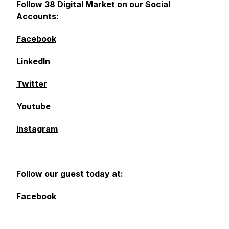
Follow 38 Digital Market on our Social
Accounts:
Facebook
LinkedIn
Twitter
Youtube
Instagram
Follow our guest today at:
Facebook