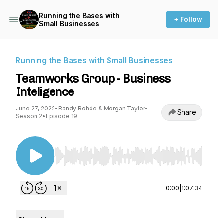
Running the Bases with
+ Follow
Small Businesses
Running the Bases with Small Businesses
Teamworks Group - Business
Inteligence
June 27, 2022
•
Randy Rohde & Morgan Taylor
•
Share
Season 2
•
Episode 19
Use Left/Right to seek, Home/End to jump to st
0:00
|
1:07:34