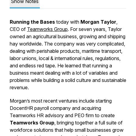
Show Notes
Running the Bases
today with
Morgan Taylor
,
CEO of
Teamworks Group
. For seven years, Taylor
owned an agricultural business, growing and shipping
hay worldwide. The company was very complicated,
dealing with perishable products, maritime transport,
labor unions, local & international rules, regulations,
and endless red tape. He learned that running a
business meant dealing with a lot of variables and
problems while building a solid culture and sustainable
revenue.
Morgan’s most recent ventures include starting
DocentHR payroll company and acquiring
Teamworks HR advisory and PEO firm to create
Teamworks Group
, bringing together a full suite of
workforce solutions that help small businesses grow