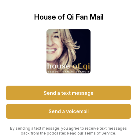
House of Qi Fan Mail
Send a text message
Send a voicemail
By sending a text message, you agree to receive text messages
back from the podcaster. Read our
Terms of Service
.