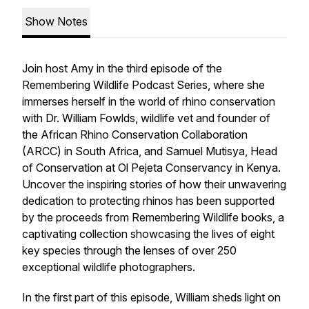
Show Notes
Join host Amy in the third episode of the
Remembering Wildlife Podcast Series, where she
immerses herself in the world of rhino conservation
with Dr. William Fowlds, wildlife vet and founder of
the African Rhino Conservation Collaboration
(ARCC) in South Africa, and Samuel Mutisya, Head
of Conservation at Ol Pejeta Conservancy in Kenya.
Uncover the inspiring stories of how their unwavering
dedication to protecting rhinos has been supported
by the proceeds from Remembering Wildlife books, a
captivating collection showcasing the lives of eight
key species through the lenses of over 250
exceptional wildlife photographers.
In the first part of this episode, William sheds light on