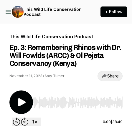
This Wild Life Conservation
+ Follow
Podcast
This Wild Life Conservation Podcast
Ep. 3: Remembering Rhinos with Dr.
Will Fowlds (ARCC) & Ol Pejeta
Conservancy (Kenya)
Share
November 11, 2023
•
Amy Turner
Use Left/Right to seek, Home/End to jump to st
0:00
|
38:49