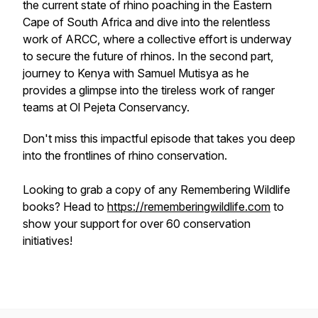
the current state of rhino poaching in the Eastern
Cape of South Africa and dive into the relentless
work of ARCC, where a collective effort is underway
to secure the future of rhinos. In the second part,
journey to Kenya with Samuel Mutisya as he
provides a glimpse into the tireless work of ranger
teams at Ol Pejeta Conservancy.
Don't miss this impactful episode that takes you deep
into the frontlines of rhino conservation.
Looking to grab a copy of any Remembering Wildlife
books? Head to
https://rememberingwildlife.com
to
show your support for over 60 conservation
initiatives!