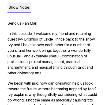
Show Notes
Send us Fan Mail
In this episode, I welcome my friend and returning
guest Ivy Bromius of Circle Thrice back to the show.
Ivy and I have known each other for a number of
years, and her work brings together a wonderfully
unusual - and extremely useful -combination of
professional project management, practical
enchantment, and magical timing through tarot and
other divinatory arts.
We begin with risk: how can divination help us look
toward the future without becoming trapped by fear?
Ivy explains why thoughtfully considering what could
go wrong is not the same as magically causing it to