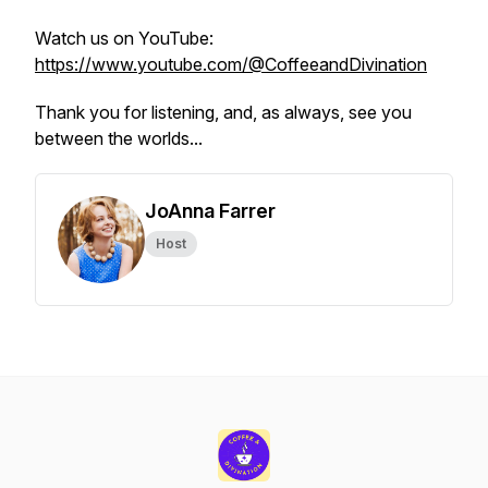
Watch us on YouTube:
https://www.youtube.com/@CoffeeandDivination
Thank you for listening, and, as always, see you
between the worlds...
JoAnna Farrer
Host