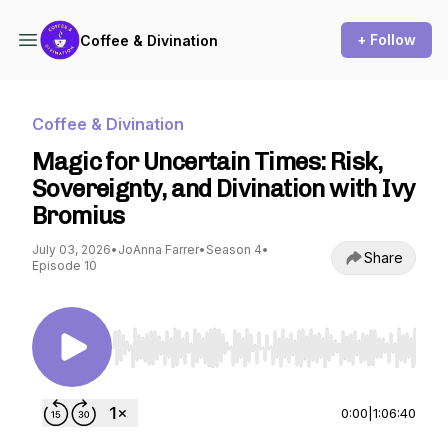
+ Follow
Coffee & Divination
Coffee & Divination
Magic for Uncertain Times: Risk,
Sovereignty, and Divination with Ivy
Bromius
July 03, 2026
•
JoAnna Farrer
•
Season 4
•
Share
Episode 10
Use Left/Right to seek, Home/End to jump to st
0:00
|
1:06:40