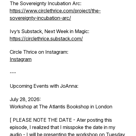
The Sovereignty Incubation Arc:
https://www.circlethrice.com/project/the-
sovereignty-incubation-arc/
Ivy’s Substack, Next Week in Magic:
https://circlethrice.substack.com/
Circle Thrice on Instagram:
Instagram
---
Upcoming Events with JoAnna:
July 28, 2026:
Workshop at The Atlantis Bookshop in London
[ PLEASE NOTE THE DATE - Ater posting this
episode, I realized that I misspoke the date in my
audio - I will be presenting the workshop on Tuesday,