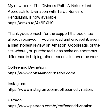
My new book, The Diviner’s Path: A Nature-Led
Approach to Divination with Tarot, Runes &
Pendulums, is now available:
https://amzn.to/4e6EXH9
Thank you so much for the support the book has
already received. If you’ve read and enjoyed it, even
a brief, honest review on Amazon, Goodreads, or the
site where you purchased it can make an enormous
difference in helping other readers discover the work.
Coffee and Divination:
https://www.coffeeanddivination.com/
Instagram:
https://www.instagram.com/coffeeanddivination/
Patreon:
https://www.patreon.com/c/coffeeanddivination