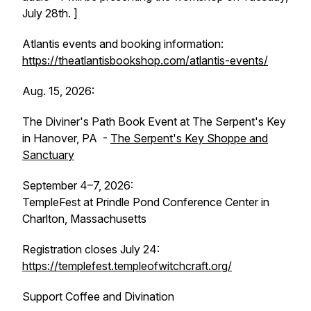
July 28th. ]
Atlantis events and booking information:
https://theatlantisbookshop.com/atlantis-events/
Aug. 15, 2026:
The Diviner's Path Book Event at The Serpent's Key
in Hanover, PA -
The Serpent's Key Shoppe and
Sanctuary
September 4–7, 2026:
TempleFest at Prindle Pond Conference Center in
Charlton, Massachusetts
Registration closes July 24:
https://templefest.templeofwitchcraft.org/
Support Coffee and Divination