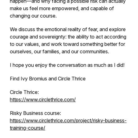
happen—and why facing a possible risk can actually
make us feel more empowered, and capable of
changing our course.
We discuss the emotional reality of fear, and explore
courage and sovereignty: the ability to act according
to our values, and work toward something better for
ourselves, our families, and our communities.
I hope you enjoy the conversation as much as I did!
Find Ivy Bromius and Circle Thrice
Circle Thrice:
https://www.circlethrice.com/
Risky Business course:
https://www.circlethrice.com/project/risky-business-
training-course/