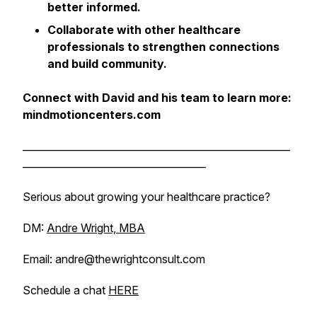
better informed.
Collaborate with other healthcare
professionals to strengthen connections
and build community.
Connect with David and his team to learn more:
mindmotioncenters.com
______________________________________________________
_____________________________________
Serious about growing your healthcare practice?
DM:
Andre Wright, MBA
Email: andre@thewrightconsult.com
Schedule a chat
HERE