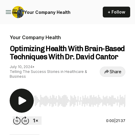
+ Follow
Your Company Health
Your Company Health
Optimizing Health With Brain-Based
Techniques With Dr. David Cantor
July 10, 2024
•
Share
Telling The Success Stories in Healthcare &
Business
Use Left/Right to seek, Home/End to jump to st
0:00
|
21:37