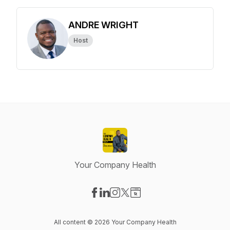
ANDRE WRIGHT
Host
Your Company Health
Visit our Facebook page
Visit our LinkedIn page
Visit our Instagram page
Visit our X-com page
Visit our Website page
All content © 2026 Your Company Health