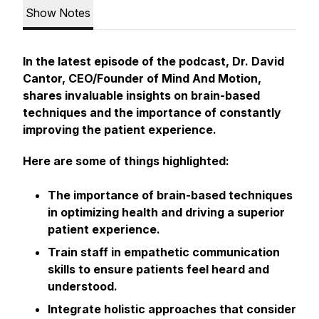
Show Notes
In the latest episode of the podcast, Dr. David
Cantor, CEO/Founder of Mind And Motion,
shares invaluable insights on brain-based
techniques and the importance of constantly
improving the patient experience.
Here are some of things highlighted:
The importance of brain-based techniques
in optimizing health and driving a superior
patient experience.
Train staff in empathetic communication
skills to ensure patients feel heard and
understood.
Integrate holistic approaches that consider