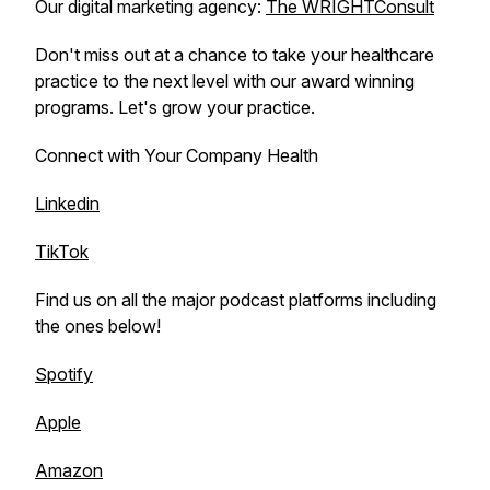
Our digital marketing agency:
The WRIGHTConsult
Don't miss out at a chance to take your healthcare
practice to the next level with our award winning
programs. Let's grow your practice.
Connect with Your Company Health
Linkedin
TikTok
Find us on all the major podcast platforms including
the ones below!
Spotify
Apple
Amazon