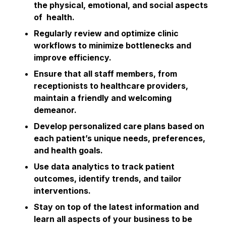
the physical, emotional, and social aspects
of health.
Regularly review and optimize clinic
workflows to minimize bottlenecks and
improve efficiency.
Ensure that all staff members, from
receptionists to healthcare providers,
maintain a friendly and welcoming
demeanor.
Develop personalized care plans based on
each patient’s unique needs, preferences,
and health goals.
Use data analytics to track patient
outcomes, identify trends, and tailor
interventions.
Stay on top of the latest information and
learn all aspects of your business to be