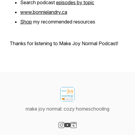
Search podcast
episodes by topic
www.bonnielandry.ca
Shop
my recommended resources
Thanks for listening to Make Joy Normal Podcast!
make joy normal: cozy homeschooling
Visit our Instagram page
Visit our YouTube page
Visit our Website page