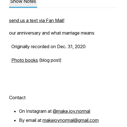
Show Notes
send us a text via Fan Mail!
our anniversary and what marriage means
Originally recorded on Dec. 31, 2020
Photo books
(blog post)
Contact
On Instagram at
@make.joy.normal
By email at
makejoynormal@gmail.com