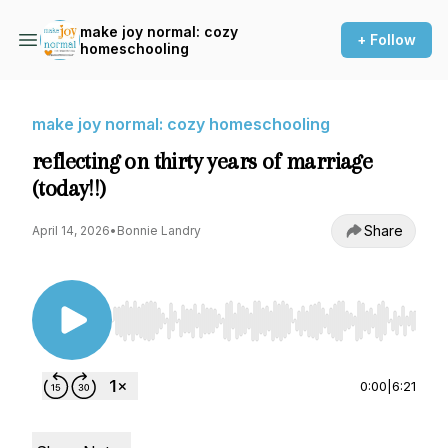
make joy normal: cozy
+ Follow
homeschooling
make joy normal: cozy homeschooling
reflecting on thirty years of marriage
(today!!)
Share
April 14, 2026
•
Bonnie Landry
Use Left/Right to seek, Home/End to jump to st
0:00
|
6:21